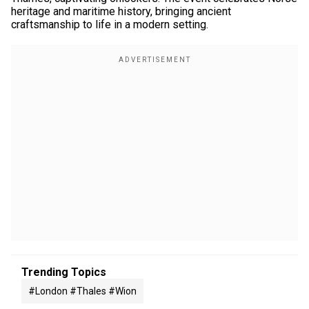
heritage and maritime history, bringing ancient
craftsmanship to life in a modern setting.
Trending Topics
#london #thales #wion