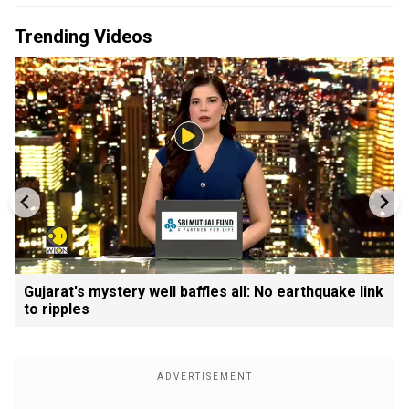
Trending Videos
Gujarat's mystery well baffles all: No earthquake link
to ripples