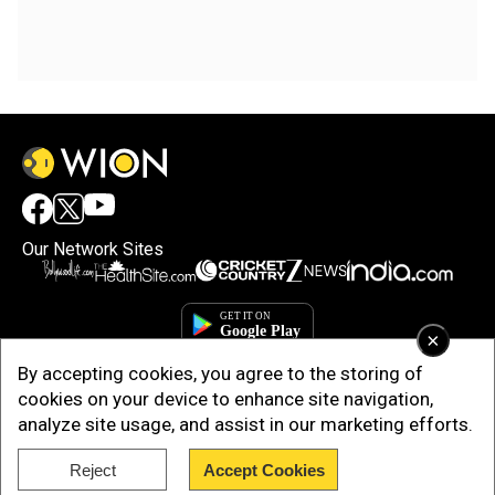
Our Network Sites
×
By accepting cookies, you agree to the storing of
cookies on your device to enhance site navigation,
analyze site usage, and assist in our marketing efforts.
Reject
Accept Cookies
Copyright © 2025. INDIADOTCOM DIGITAL PRIVATE LIMITED. All Rights
Reserved.