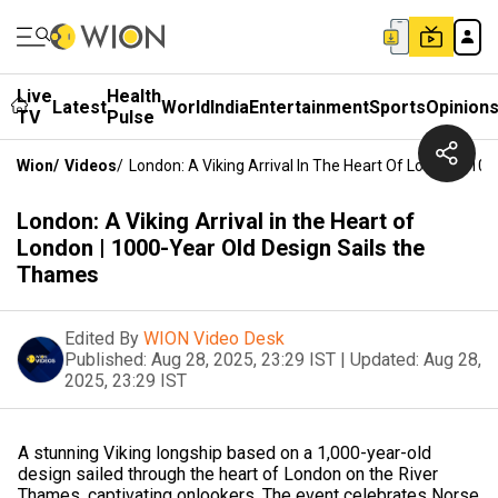
Live
Health
Latest
World
India
Entertainment
Sports
Opinion
TV
Pulse
Wion
/
Videos
/
London: A Viking Arrival In The Heart Of London | 1
London: A Viking Arrival in the Heart of
London | 1000-Year Old Design Sails the
Thames
Edited By
WION Video Desk
Published:
Aug 28, 2025, 23:29 IST
|
Updated:
Aug 28,
2025, 23:29 IST
A stunning Viking longship based on a 1,000-year-old
design sailed through the heart of London on the River
Thames, captivating onlookers. The event celebrates Norse