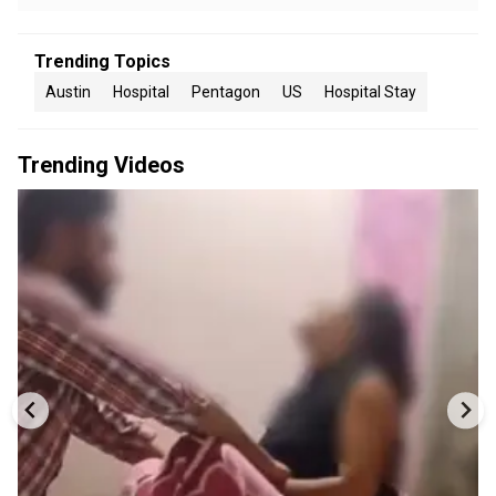
Trending Topics
Austin
Hospital
Pentagon
US
Hospital Stay
Trending Videos