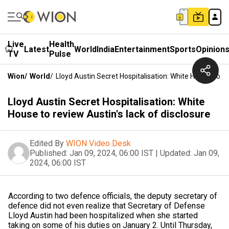
Live
Health
Latest
World
India
Entertainment
Sports
Opinion
TV
Pulse
Wion
/
World
/
Lloyd Austin Secret Hospitalisation: White House To R
Lloyd Austin Secret Hospitalisation: White
House to review Austin's lack of disclosure
Edited By
WION Video Desk
Published:
Jan 09, 2024, 06:00 IST
|
Updated:
Jan 09,
2024, 06:00 IST
According to two defence officials, the deputy secretary of
defence did not even realize that Secretary of Defense
Lloyd Austin had been hospitalized when she started
taking on some of his duties on January 2. Until Thursday,