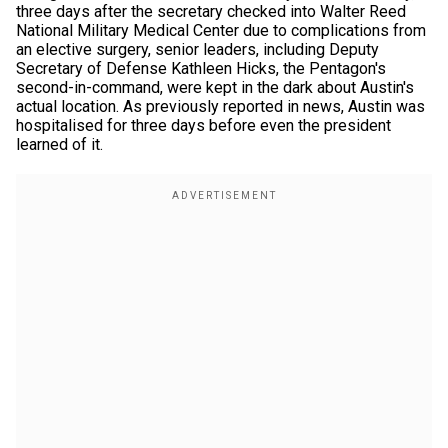
three days after the secretary checked into Walter Reed
National Military Medical Center due to complications from
an elective surgery, senior leaders, including Deputy
Secretary of Defense Kathleen Hicks, the Pentagon's
second-in-command, were kept in the dark about Austin's
actual location. As previously reported in news, Austin was
hospitalised for three days before even the president
learned of it.