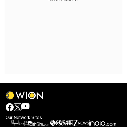
Our Network Sites