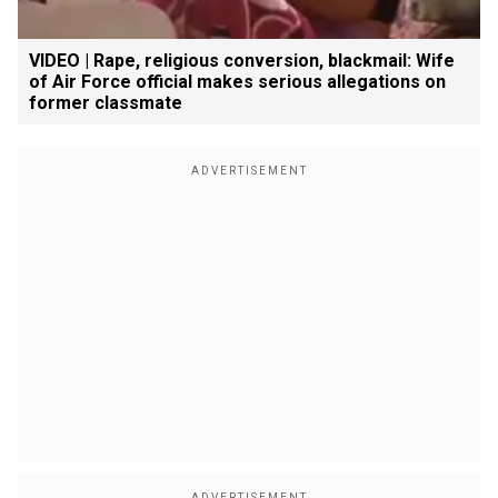
VIDEO | Rape, religious conversion, blackmail: Wife
of Air Force official makes serious allegations on
former classmate