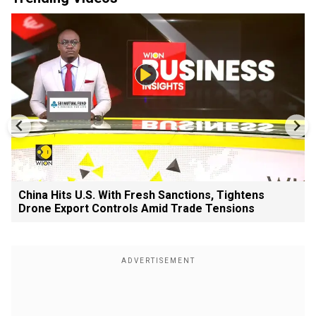
China Hits U.S. With Fresh Sanctions, Tightens
Drone Export Controls Amid Trade Tensions