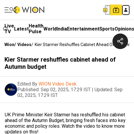
Live
Health
Latest
World
India
Entertainment
Sports
Opinion
TV
Pulse
Wion
/
Videos
/
Kier Starmer Reshuffles Cabinet Ahead Of Autumn 
Kier Starmer reshuffles cabinet ahead of
Autumn budget
Edited By
WION Video Desk
Published:
Sep 02, 2025, 17:29 IST
|
Updated:
Sep
02, 2025, 17:29 IST
UK Prime Minister Keir Starmer has reshuffled his cabinet
ahead of the Autumn Budget, bringing fresh faces into key
economic and policy roles. Watch the video to know more
updates on this!