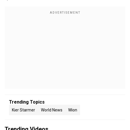
Trending Topics
Kier Starmer
World News
Wion
Trending Videos