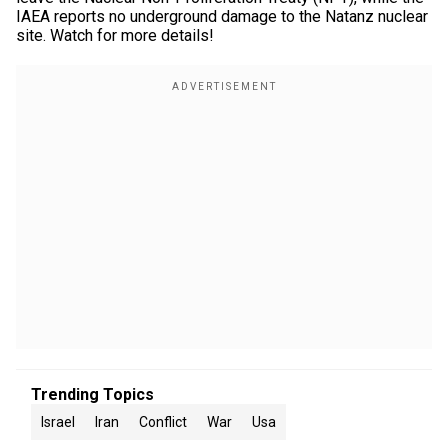
IAEA reports no underground damage to the Natanz nuclear
site. Watch for more details!
Trending Topics
Israel
Iran
Conflict
War
Usa