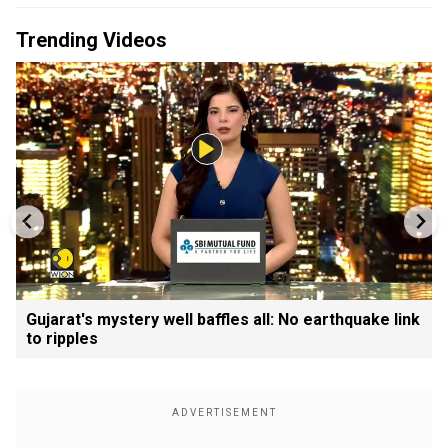
Trending Videos
Gujarat's mystery well baffles all: No earthquake link
to ripples