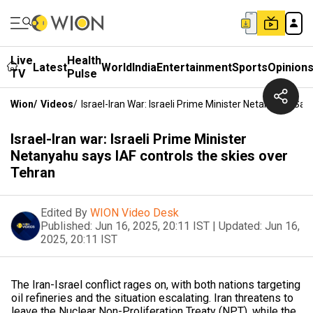
Live
Health
Latest
World
India
Entertainment
Sports
Opinion
TV
Pulse
Wion
/
Videos
/
Israel-Iran War: Israeli Prime Minister Netanyahu Sa
Israel-Iran war: Israeli Prime Minister
Netanyahu says IAF controls the skies over
Tehran
Edited By
WION Video Desk
Published:
Jun 16, 2025, 20:11 IST
|
Updated:
Jun 16,
2025, 20:11 IST
The Iran-Israel conflict rages on, with both nations targeting
oil refineries and the situation escalating. Iran threatens to
leave the Nuclear Non-Proliferation Treaty (NPT), while the