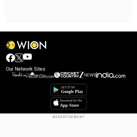
Our Network Sites
Copyright © 2025. INDIADOTCOM DIGITAL PRIVATE LIMITED. All Rights
Reserved.