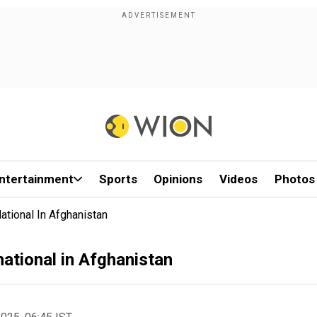
ntertainment
Sports
Opinions
Videos
Photos
ational In Afghanistan
national in Afghanistan