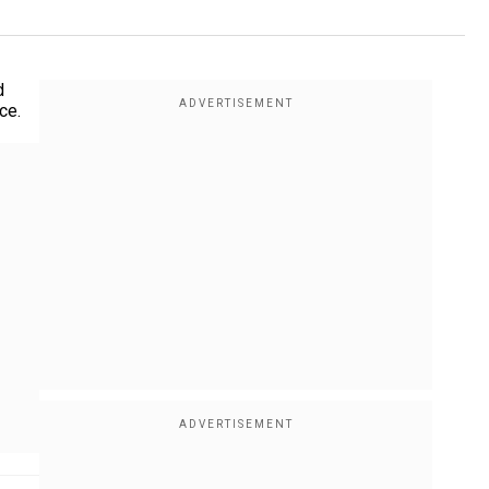
d
ce.