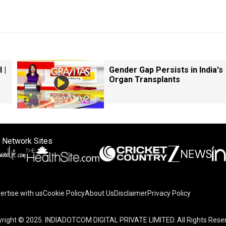
 |
Gender Gap Persists in India's
Organ Transplants
 Network Sites
ertise with us
Cookie Policy
About Us
Disclaimer
Privacy Policy
right © 2025. INDIADOTCOM DIGITAL PRIVATE LIMITED. All Rights Rese