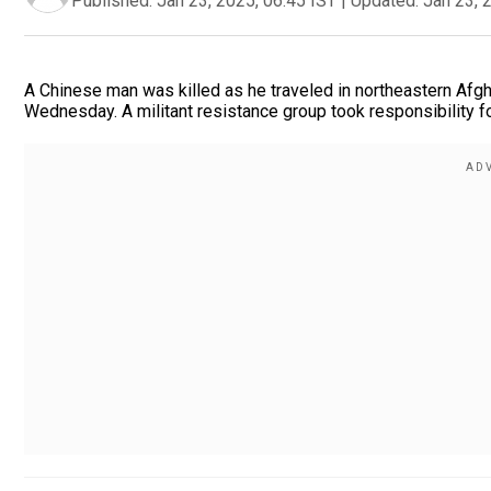
Published:
Jan 23, 2025, 06:45 IST
|
Updated:
Jan 23, 
A Chinese man was killed as he traveled in northeastern Afgha
Wednesday. A militant resistance group took responsibility for