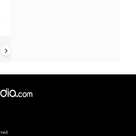
US-Iran war: 'US hit our nucl
plant' Iran makes explosive c
amid war
rved.