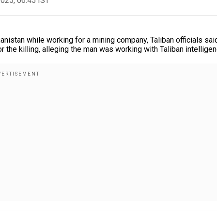
2025, 06:45 IST
nistan while working for a mining company, Taliban officials sai
 the killing, alleging the man was working with Taliban intelligen