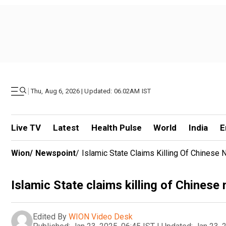
|
Thu, Aug 6, 2026 | Updated: 06.02AM IST
Live TV
Latest
Health Pulse
World
India
E
Wion
/
Newspoint
/
Islamic State Claims Killing Of Chinese N
Islamic State claims killing of Chinese 
Edited By
WION Video Desk