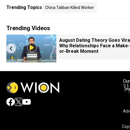
Trending Topics
China Taliban Killed Worker
Trending Videos
August Dating Theory Goes Viral
Why Relationships Face a Make-
or-Break Moment
Our
Adv
Copy