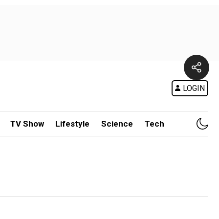
LOGIN
TV Show
Lifestyle
Science
Tech