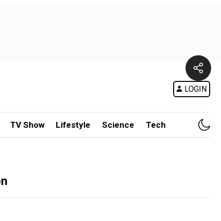
LOGIN
TV Show
Lifestyle
Science
Tech
on