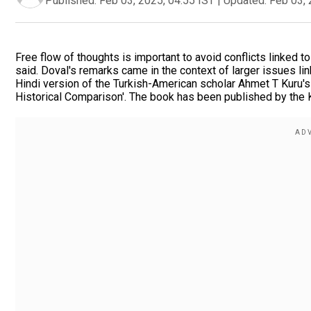
Published:
Feb 03, 2025, 04:55 IST
|
Updated:
Feb 03, 
Free flow of thoughts is important to avoid conflicts linked to
said. Doval's remarks came in the context of larger issues lin
Hindi version of the Turkish-American scholar Ahmet T Kuru'
Historical Comparison'. The book has been published by the 