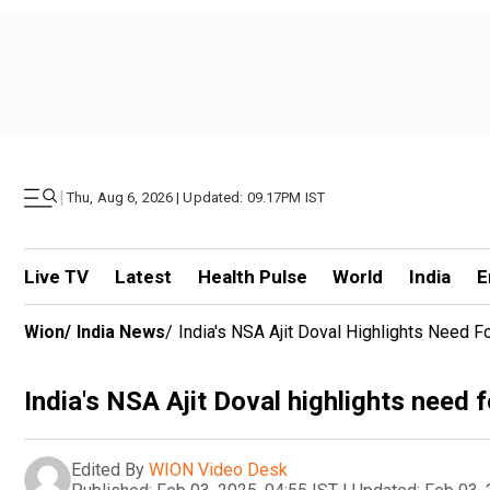
|
Thu, Aug 6, 2026 | Updated: 09.17PM IST
Live TV
Latest
Health Pulse
World
India
E
Wion
/
India News
/
India's NSA Ajit Doval Highlights Need F
India's NSA Ajit Doval highlights need f
Edited By
WION Video Desk