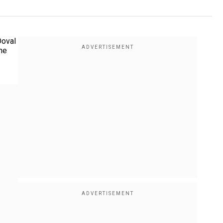
Doval
the