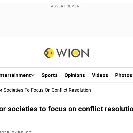
ntertainment
Sports
Opinions
Videos
Photos
or Societies To Focus On Conflict Resolution
or societies to focus on conflict resoluti