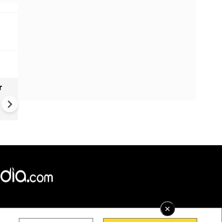
r
Gender Gap Persists in India'
Organ Transplants
×