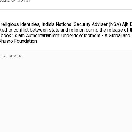
2025, 04:55 IST
 religious identities, India's National Security Adviser (NSA) Ajit 
ked to conflict between state and religion during the release of 
s book 'Islam Authoritarianism: Underdevelopment - A Global and
Khusro Foundation.