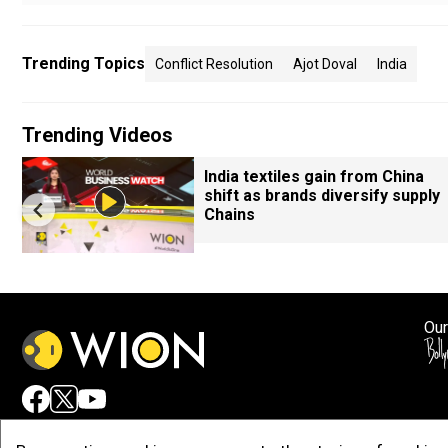
Trending Topics
Conflict Resolution
Ajot Doval
India
Trending Videos
India textiles gain from China
shift as brands diversify supply
Chains
Our
Adv