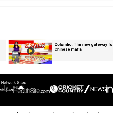
Colombo: The new gateway fo
Chinese mafia
 Network Sites
ertise with us
Cookie Policy
About Us
Disclaimer
Privacy Policy