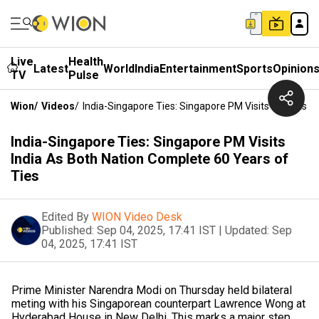
Live
Health
Latest
World
India
Entertainment
Sports
Opinion
TV
Pulse
Wion
/
Videos
/
India-Singapore Ties: Singapore PM Visits India As 
India-Singapore Ties: Singapore PM Visits
India As Both Nation Complete 60 Years of
Ties
Edited By
WION Video Desk
Published:
Sep 04, 2025, 17:41 IST
|
Updated:
Sep
04, 2025, 17:41 IST
Prime Minister Narendra Modi on Thursday held bilateral
meting with his Singaporean counterpart Lawrence Wong at
Hyderabad House in New Delhi. This marks a major step