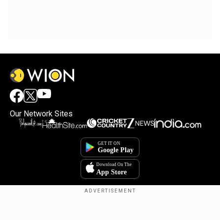
Our Network Sites
Copyright © 2025. INDIADOTCOM DIGITAL PRIVATE LIMITED. All Rights
Reserved.