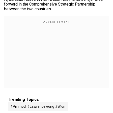
forward in the Comprehensive Strategic Partnership
between the two countries.
Trending Topics
#pmmodi #lawrencewong #wion