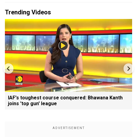
Trending Videos
IAF's toughest course conquered: Bhawana Kanth
joins 'top gun' league