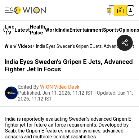
Live
Health
Latest
World
India
Entertainment
Sports
Opinion
TV
Pulse
Wion
/
Videos
/
India Eyes Sweden's Gripen E Jets, Advanced Fighter 
India Eyes Sweden's Gripen E Jets, Advanced
Fighter Jet In Focus
Edited By
WION Video Desk
Published:
Jun 11, 2026, 11:12 IST
|
Updated:
Jun 11,
2026, 11:12 IST
India is reportedly evaluating Sweden's advanced Gripen E
fighter jet for future air force requirements. Developed by
Saab, the Gripen E features modern avionics, advanced
sensors and multirole combat capabilities.