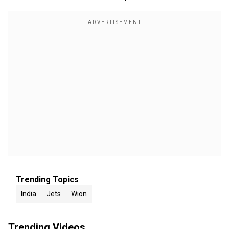
Trending Topics
India
Jets
Wion
Trending Videos