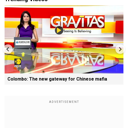
Colombo: The new gateway for Chinese mafia