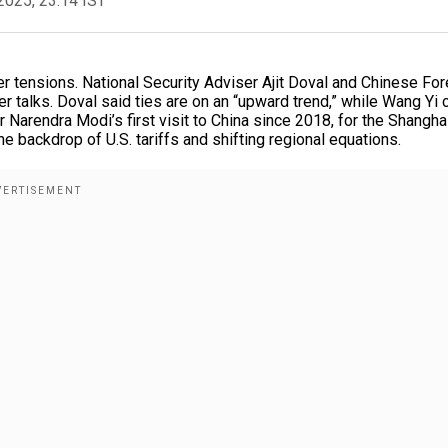
2025, 23:14 IST
der tensions. National Security Adviser Ajit Doval and Chinese For
r talks. Doval said ties are on an “upward trend,” while Wang Yi 
r Narendra Modi’s first visit to China since 2018, for the Shangha
 backdrop of U.S. tariffs and shifting regional equations.