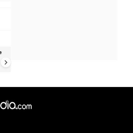
e
India names 27 sites in Arun
Pradesh