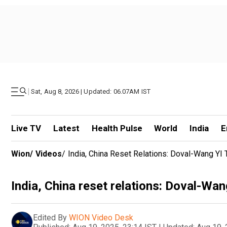
|
Sat, Aug 8, 2026 | Updated: 06.07AM IST
Live TV
Latest
Health Pulse
World
India
E
Wion
/
Videos
/
India, China Reset Relations: Doval-Wang YI
India, China reset relations: Doval-Wa
Edited By
WION Video Desk