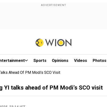
ntertainment
Sports
Opinions
Videos
Photos
 Talks Ahead Of PM Modi’s SCO Visit
ng YI talks ahead of PM Modi’s SCO visit