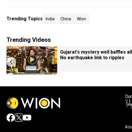
Trending Topics
India
China
Wion
Trending Videos
Gujarat's mystery well baffles all
No earthquake link to ripples
Our
Adv