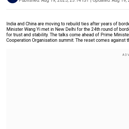
Published:
Aug 19, 2025, 23:14 IST
|
Updated:
Aug 19, 
India and China are moving to rebuild ties after years of bor
Minister Wang Yi met in New Delhi for the 24th round of borde
for trust and stability. The talks come ahead of Prime Ministe
Cooperation Organisation summit. The reset comes against the