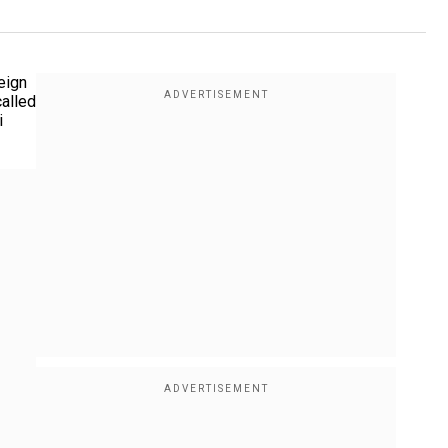
eign
called
i