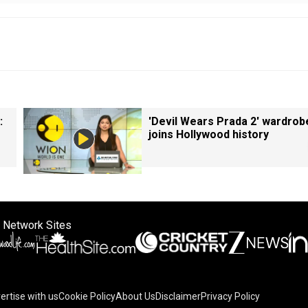
:
'Devil Wears Prada 2' wardrob
joins Hollywood history
 Network Sites
ertise with us
Cookie Policy
About Us
Disclaimer
Privacy Policy