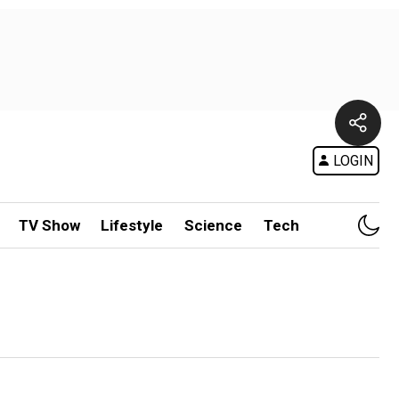
LOGIN
TV Show
Lifestyle
Science
Tech