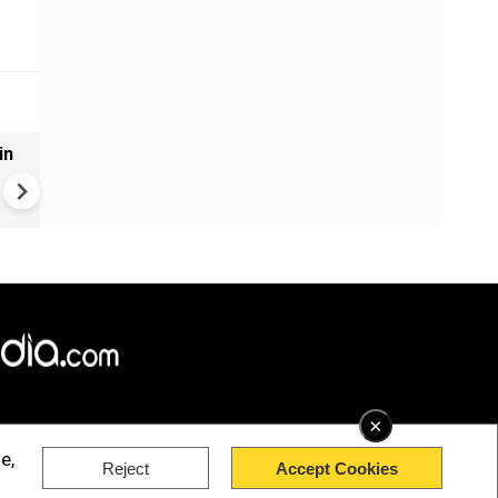
in
VIDEO | Rape, religious
conversion, blackmail: Wife o
Force official makes serious
allegations on former class
×
e,
Reject
Accept Cookies
rved.