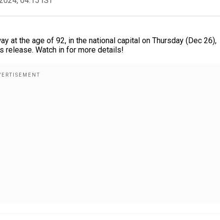
2024, 04:15 IST
at the age of 92, in the national capital on Thursday (Dec 26),
ss release. Watch in for more details!