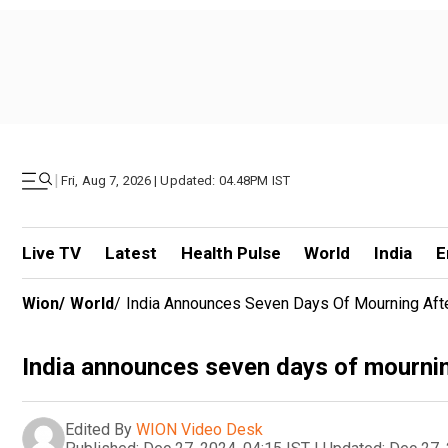
|
Fri, Aug 7, 2026 | Updated: 04.48PM IST
Live TV
Latest
Health Pulse
World
India
E
Wion
/
World
/
India Announces Seven Days Of Mourning Af
India announces seven days of mourni
Edited By
WION Video Desk