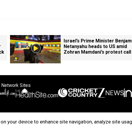
Israel’s Prime Minister Benjam
r
Netanyahu heads to US amid
ck
Zohran Mamdani’s protest call
 Network Sites
ertise with us
Cookie Policy
About Us
Disclaimer
Privacy Policy
on your device to enhance site navigation, analyze site usag
right © 2025. INDIADOTCOM DIGITAL PRIVATE LIMITED. All Rights Rese