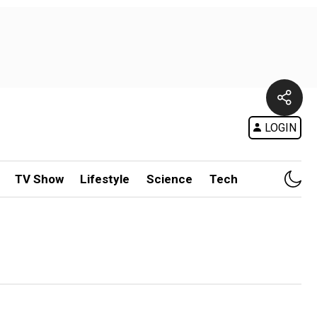
LOGIN
TV Show
Lifestyle
Science
Tech
h