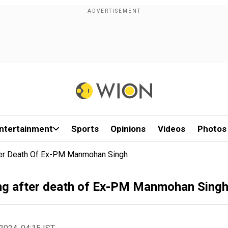
ntertainment
Sports
Opinions
Videos
Photos
ter Death Of Ex-PM Manmohan Singh
ng after death of Ex-PM Manmohan Sing