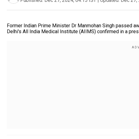
Published:
Dec 27, 2024, 04:15 IST
|
Updated:
Dec 27, 
Former Indian Prime Minister Dr Manmohan Singh passed away 
Delhi's All India Medical Institute (AIIMS) confirmed in a pre