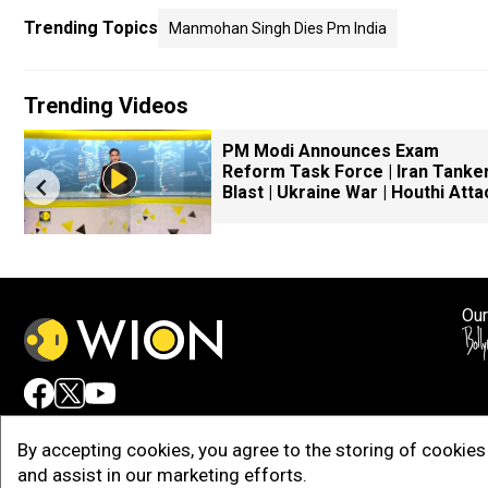
Trending Topics
Manmohan Singh Dies Pm India
Trending Videos
r
PM Modi Announces Exam
Reform Task Force | Iran Tanke
Blast | Ukraine War | Houthi Atta
Our
Adv
By accepting cookies, you agree to the storing of cookies 
and assist in our marketing efforts.
Copy