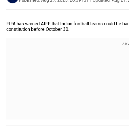
Published:
Aug 27, 2025, 20:59 IST
|
Updated:
Aug 27, 
FIFA has warned AIFF that Indian football teams could be ban
constitution before October 30.