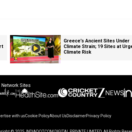
Greece's Ancient Sites Under
rt
Climate Strain; 19 Sites at Urg
Climate Risk
 Network Sites
ertise with us
Cookie Policy
About Us
Disclaimer
Privacy Policy
right © 2025. INDIADOTCOM DIGITAL PRIVATE LIMITED. All Rights Rese