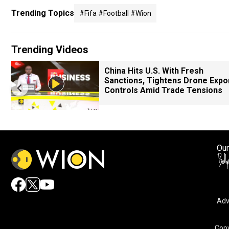
Trending Topics
#fifa #football #wion
Trending Videos
China Hits U.S. With Fresh
Sanctions, Tightens Drone Expo
Controls Amid Trade Tensions
Our
Adv
Copy