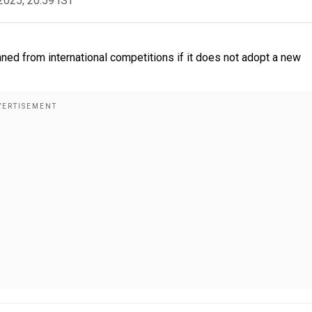
2025, 20:59 IST
ned from international competitions if it does not adopt a new