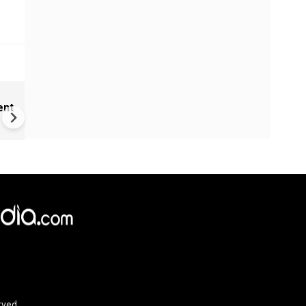
India Proposes Major FCRA
ent
Changes | Tougher Rules for
NGOs Receiving Foreign Fun
rved.