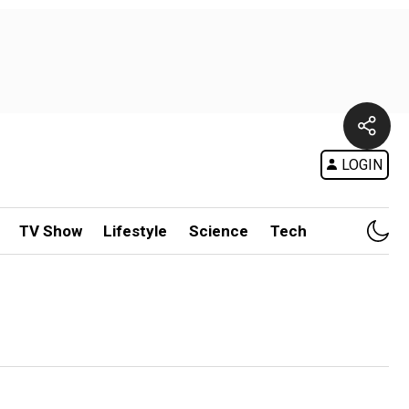
LOGIN
TV Show
Lifestyle
Science
Tech