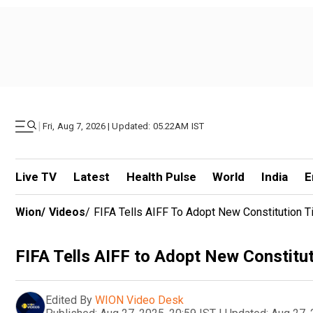
|
Fri, Aug 7, 2026 | Updated: 05.22AM IST
Live TV
Latest
Health Pulse
World
India
E
Wion
/
Videos
/
FIFA Tells AIFF To Adopt New Constitution Ti
FIFA Tells AIFF to Adopt New Constituti
Edited By
WION Video Desk