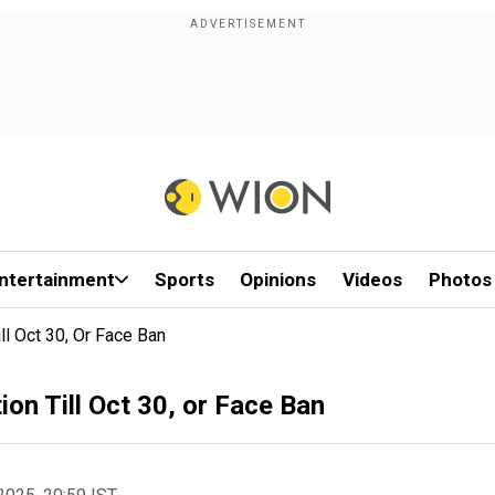
ntertainment
Sports
Opinions
Videos
Photos
ll Oct 30, Or Face Ban
on Till Oct 30, or Face Ban