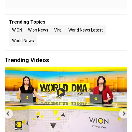
Trending Topics
WION
Wion News
Viral
World News Latest
World News
Trending Videos