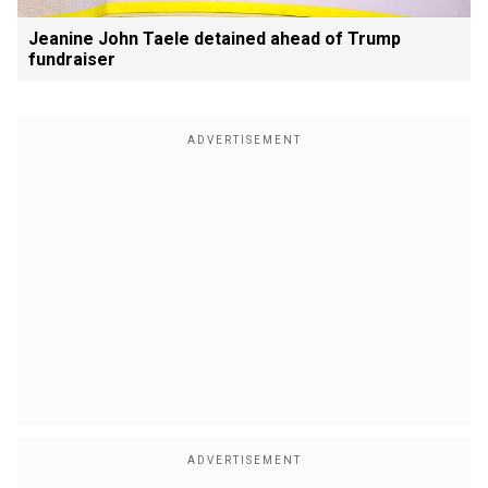
Jeanine John Taele detained ahead of Trump
fundraiser