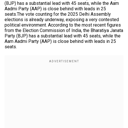
(BJP) has a substantial lead with 45 seats, while the Aam
Aadmi Party (AAP) is close behind with leads in 25
seats.The vote counting for the 2025 Delhi Assembly
elections is already underway, exposing a very contested
political environment. According to the most recent figures
from the Election Commission of India, the Bharatiya Janata
Party (BJP) has a substantial lead with 45 seats, while the
Aam Aadmi Party (AAP) is close behind with leads in 25
seats.