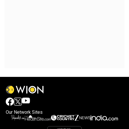
Our Network Sites