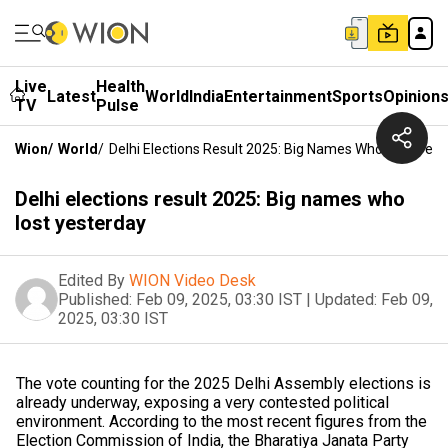
Live
Health
Latest
World
India
Entertainment
Sports
Opinion
TV
Pulse
Wion
/
World
/
Delhi Elections Result 2025: Big Names Who Lost Yes
Delhi elections result 2025: Big names who
lost yesterday
Edited By
WION Video Desk
Published:
Feb 09, 2025, 03:30 IST
|
Updated:
Feb 09,
2025, 03:30 IST
The vote counting for the 2025 Delhi Assembly elections is
already underway, exposing a very contested political
environment. According to the most recent figures from the
Election Commission of India, the Bharatiya Janata Party