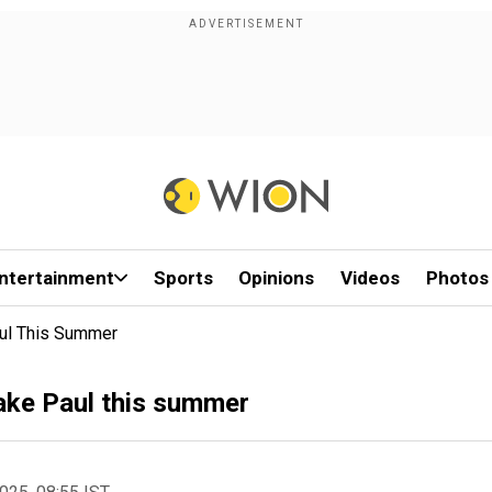
ntertainment
Sports
Opinions
Videos
Photos
aul This Summer
Jake Paul this summer