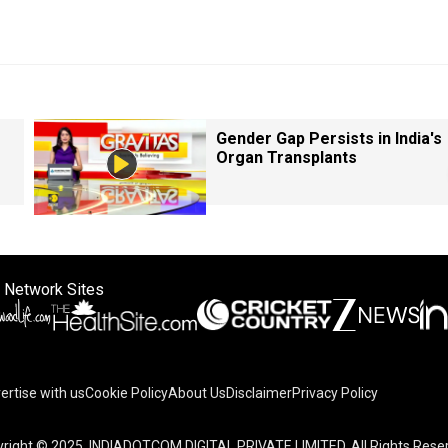
Gender Gap Persists in India's
Organ Transplants
 Network Sites
ertise with us
Cookie Policy
About Us
Disclaimer
Privacy Policy
right © 2025. INDIADOTCOM DIGITAL PRIVATE LIMITED. All Rights Rese