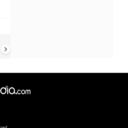
China Hits U.S. With Fresh
Sanctions, Tightens Drone E
Controls Amid Trade Tensio
rved.