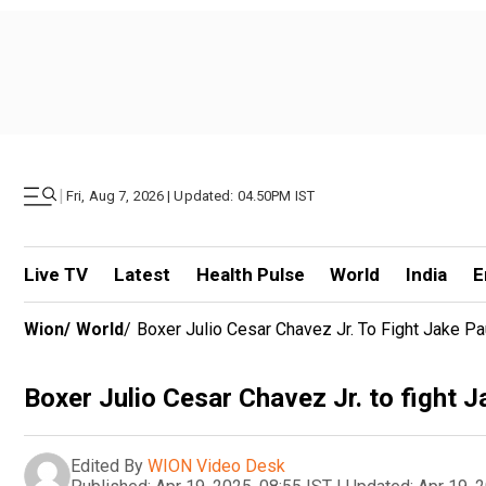
|
Fri, Aug 7, 2026 | Updated: 04.50PM IST
Live TV
Latest
Health Pulse
World
India
E
Wion
/
World
/
Boxer Julio Cesar Chavez Jr. To Fight Jake P
Boxer Julio Cesar Chavez Jr. to fight 
Edited By
WION Video Desk