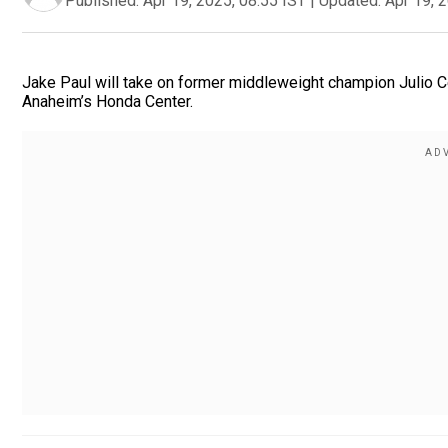
Published:
Apr 19, 2025, 08:55 IST
|
Updated:
Apr 19, 
Jake Paul will take on former middleweight champion Julio Ce
Anaheim’s Honda Center.