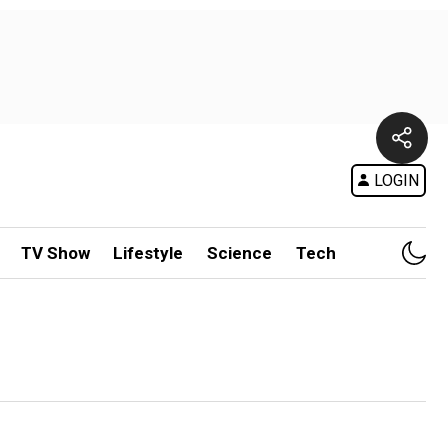
LOGIN
TV Show
Lifestyle
Science
Tech