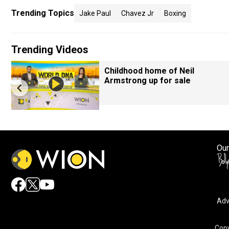
Trending Topics
Jake Paul
Chavez Jr
Boxing
Trending Videos
Childhood home of Neil
Armstrong up for sale
Our
Adv
Copy