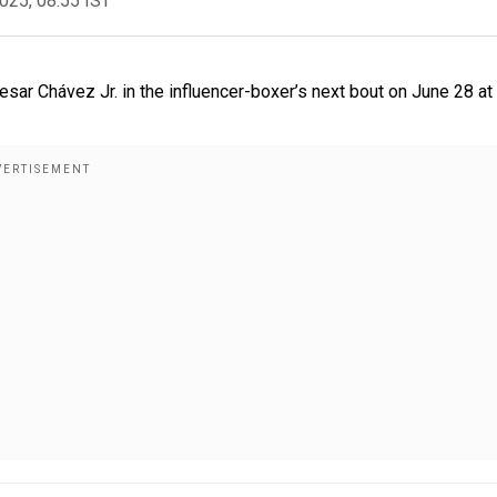
2025, 08:55 IST
sar Chávez Jr. in the influencer-boxer’s next bout on June 28 at