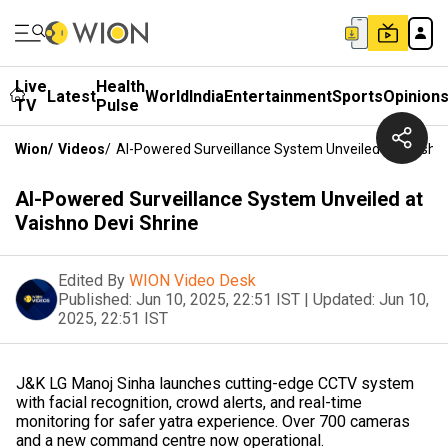
Live
Health
Latest
World
India
Entertainment
Sports
Opinion
TV
Pulse
Wion
/
Videos
/
AI-Powered Surveillance System Unveiled At Vaishno
AI-Powered Surveillance System Unveiled at
Vaishno Devi Shrine
Edited By
WION Video Desk
Published:
Jun 10, 2025, 22:51 IST
|
Updated:
Jun 10,
2025, 22:51 IST
J&K LG Manoj Sinha launches cutting-edge CCTV system
with facial recognition, crowd alerts, and real-time
monitoring for safer yatra experience. Over 700 cameras
and a new command centre now operational.