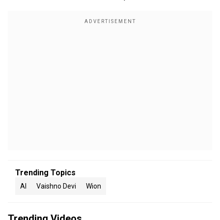
Trending Topics
AI
Vaishno Devi
Wion
Trending Videos