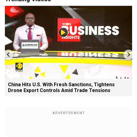
China Hits U.S. With Fresh Sanctions, Tightens
Drone Export Controls Amid Trade Tensions