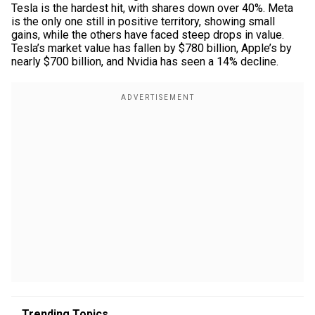
Tesla is the hardest hit, with shares down over 40%. Meta
is the only one still in positive territory, showing small
gains, while the others have faced steep drops in value.
Tesla’s market value has fallen by $780 billion, Apple’s by
nearly $700 billion, and Nvidia has seen a 14% decline.
Trending Topics