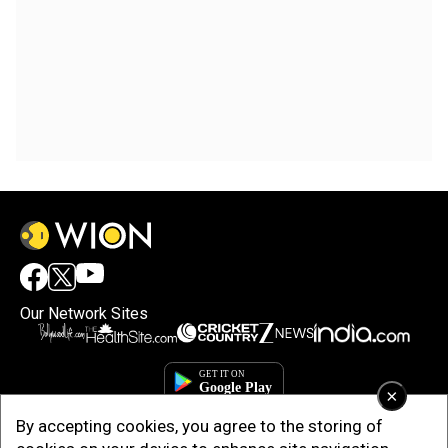
Our Network Sites
×
By accepting cookies, you agree to the storing of