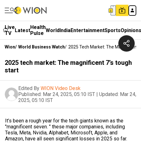
Live
Health
Latest
World
India
Entertainment
Sports
Opinion
TV
Pulse
Wion
/
World Business Watch
/
2025 Tech Market: The Magnificent 
2025 tech market: The magnificent 7’s tough
start
Edited By
WION Video Desk
Published:
Mar 24, 2025, 05:10 IST
|
Updated:
Mar 24,
2025, 05:10 IST
It’s been a rough year for the tech giants known as the
"magnificent seven. " these major companies, including
Tesla, Meta, Nvidia, Alphabet, Microsoft, Apple, and
Amazon, have all seen significant losses in 2025 so far.