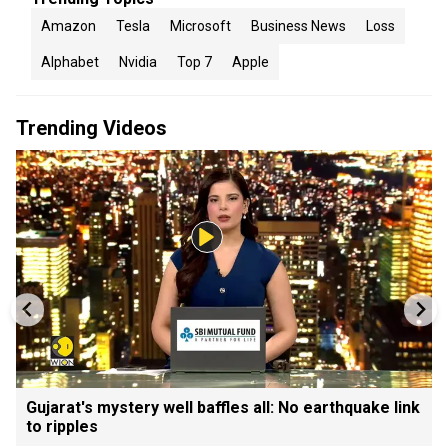
Amazon
Tesla
Microsoft
Business News
Loss
Alphabet
Nvidia
Top 7
Apple
Trending Videos
Gujarat's mystery well baffles all: No earthquake link
to ripples