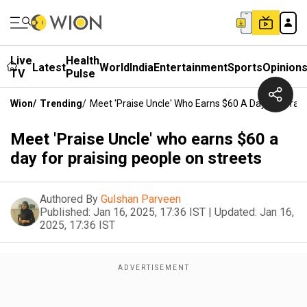
Live
Health
Latest
World
India
Entertainment
Sports
Opinion
TV
Pulse
Wion
/
Trending
/
Meet 'Praise Uncle' Who Earns $60 A Day For Prais
Meet 'Praise Uncle' who earns $60 a
day for praising people on streets
Authored By
Gulshan Parveen
Published:
Jan 16, 2025, 17:36 IST
|
Updated:
Jan 16,
2025, 17:36 IST