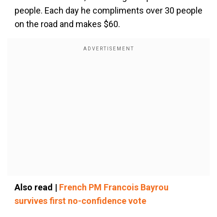
people. Each day he compliments over 30 people
on the road and makes $60.
Also read |
French PM Francois Bayrou
survives first no-confidence vote