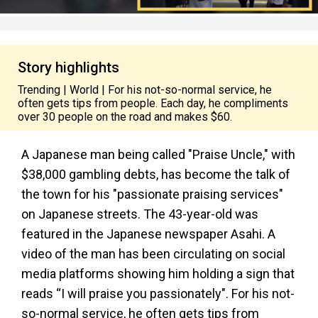
Story highlights
Trending | World | For his not-so-normal service, he
often gets tips from people. Each day, he compliments
over 30 people on the road and makes $60.
A Japanese man being called "Praise Uncle," with
$38,000 gambling debts, has become the talk of
the town for his "passionate praising services"
on Japanese streets. The 43-year-old was
featured in the Japanese newspaper Asahi. A
video of the man has been circulating on social
media platforms showing him holding a sign that
reads “I will praise you passionately". For his not-
so-normal service, he often gets tips from