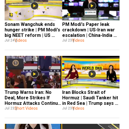
Sonam Wangchuk ends 
PM Modi's Paper leak 
hunger strike | PM Modi's 
crackdown | US-Iran war 
big NEET reform | US 
escalation | China-India 
strikes Iran |Russia- 
Videos
talks & global Crisis
Videos
Jul 24
Jul 23
Ukraine War
Trump Warns Iran: No 
Iran Blocks Strait of 
Deal, More Strikes If 
Hormuz | Saudi Tanker hit 
Hormuz Attacks Continue 
in Red Sea | Trump says 
| Oil Crisis Escalates
Short Videos
Videos
Iran will agree to deal 
Jul 23
Jul 23