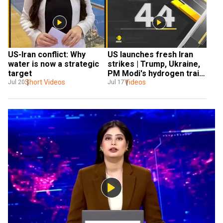
US-Iran conflict: Why 
US launches fresh Iran 
water is now a strategic 
strikes | Trump, Ukraine, 
target
PM Modi's hydrogen train, 
Short Videos
Videos
wildfires & global news 
Jul 20
Jul 17