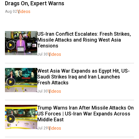
Drags On, Expert Warns
Videos
Aug 02
US-Iran Conflict Escalates: Fresh Strikes, 
Missile Attacks and Rising West Asia 
Tensions
Videos
Jul 30
West Asia War Expands as Egypt Hit, US-
Saudi Strikes Iraq and Iran Launches 
Fresh Attacks
Videos
Jul 30
Trump Warns Iran After Missile Attacks On 
US Forces | US-Iran War Expands Across 
Middle East
Videos
Jul 29