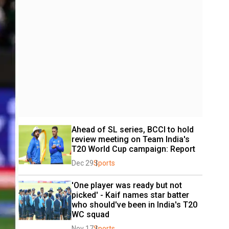
Ahead of SL series, BCCI to hold 
review meeting on Team India's 
T20 World Cup campaign: Report
Dec 29
Sports
'One player was ready but not 
picked' - Kaif names star batter 
who should've been in India's T20 
WC squad
Nov 17
Sports