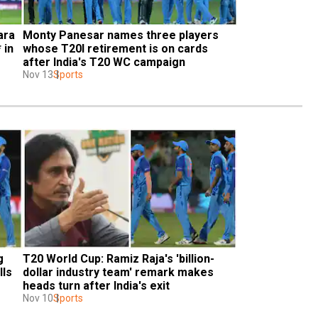
ra 
Monty Panesar names three players 
in 
whose T20I retirement is on cards 
after India's T20 WC campaign
Nov 13
Sports
 
T20 World Cup: Ramiz Raja's 'billion-
ls 
dollar industry team' remark makes 
heads turn after India's exit
Nov 10
Sports