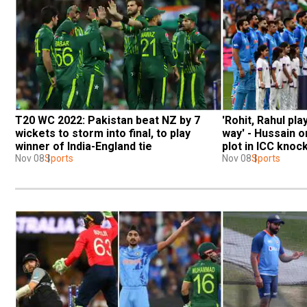
T20 WC 2022: Pakistan beat NZ by 7 
'Rohit, Rahul pla
wickets to storm into final, to play 
way' - Hussain o
winner of India-England tie
plot in ICC knoc
Nov 08
Sports
Nov 08
Sports