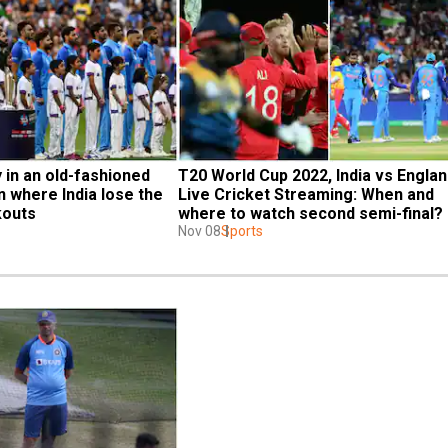
y in an old-fashioned 
T20 World Cup 2022, India vs England
n where India lose the 
Live Cricket Streaming: When and 
kouts
where to watch second semi-final?
Nov 08
Sports