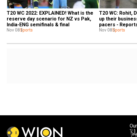
T20 WC 2022: EXPLAINED! What is the 
T20 WC: Rohit, D
reserve day scenario for NZ vs Pak, 
up their business
India-ENG semifinals & final
pacers - Report
Nov 08
Sports
Nov 08
Sports
Our