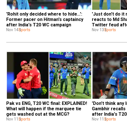
'Rohit only decided where to hide...': 
'Just don't do i
Former pacer on Hitman's captaincy 
reacts to Md Sh
after India's T20 WC campaign
Twitter feud aft
Nov 14
Sports
Nov 13
Sports
Pak vs ENG, T20 WC final: EXPLAINED! 
'Don't think any I
What will happen if the marquee tie 
Gambhir recalls 
gets washed out at the MCG?
after India's T2
Nov 11
Sports
Nov 11
Sports