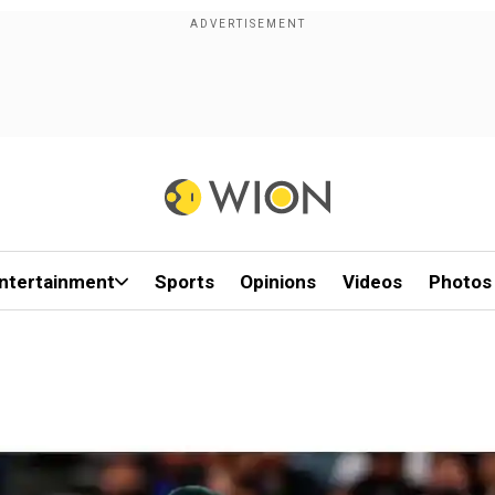
ntertainment
Sports
Opinions
Videos
Photos