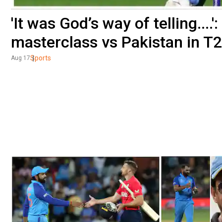
'It was God’s way of telling....'
masterclass vs Pakistan in T
Sports
Aug 17