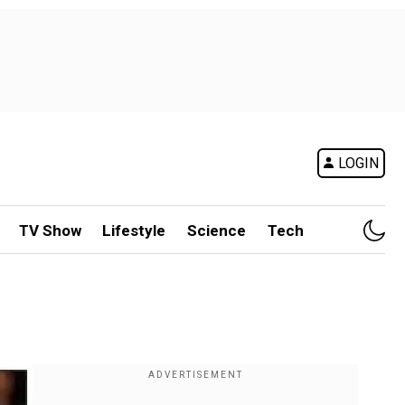
LOGIN
TV Show
Lifestyle
Science
Tech