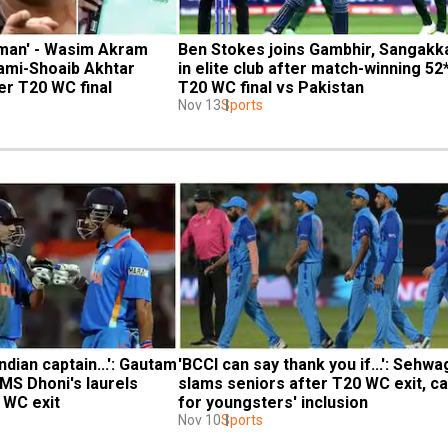
t man' - Wasim Akram 
Ben Stokes joins Gambhir, Sangakka
ami-Shoaib Akhtar 
in elite club after match-winning 52* 
er T20 WC final
T20 WC final vs Pakistan
Nov 13
Sports
ndian captain...': Gautam 
'BCCI can say thank you if...': Sehwag
MS Dhoni's laurels 
slams seniors after T20 WC exit, cal
0 WC exit
for youngsters' inclusion
Nov 10
Sports