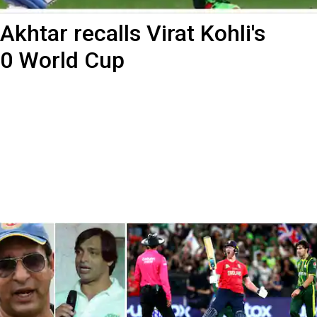
: Akhtar recalls Virat Kohli's
20 World Cup