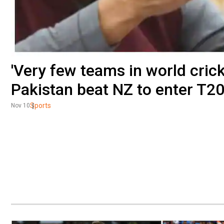
'Very few teams in world cricke
Pakistan beat NZ to enter T2
Sports
Nov 10