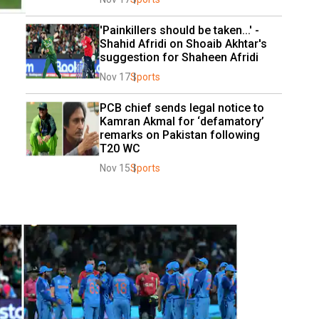
'Painkillers should be taken...' - 
Shahid Afridi on Shoaib Akhtar's 
suggestion for Shaheen Afridi
Nov 17
Sports
PCB chief sends legal notice to 
Kamran Akmal for ‘defamatory’ 
remarks on Pakistan following 
T20 WC
Nov 15
Sports