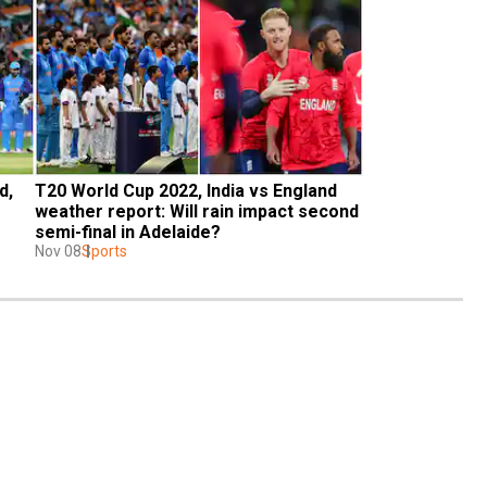
, 
T20 World Cup 2022, India vs England 
weather report: Will rain impact second 
semi-final in Adelaide?
Nov 08
Sports