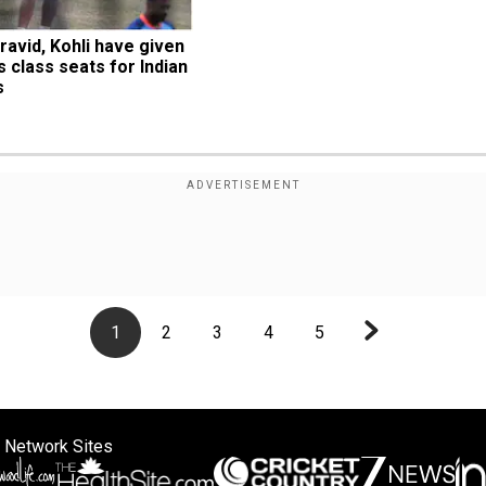
ravid, Kohli have given 
 class seats for Indian 
s
1
2
3
4
5
 Network Sites