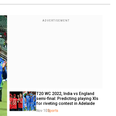
T20 WC 2022, India vs England 
semi-final: Predicting playing XIs 
for riveting contest in Adelaide
Nov 10
Sports