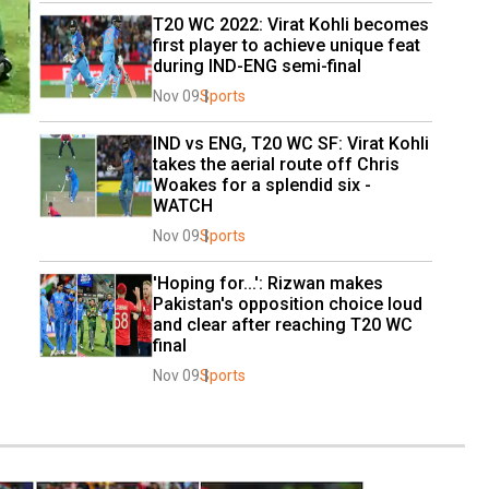
T20 WC 2022: Virat Kohli becomes 
first player to achieve unique feat 
during IND-ENG semi-final
Nov 09
Sports
IND vs ENG, T20 WC SF: Virat Kohli 
takes the aerial route off Chris 
Woakes for a splendid six - 
WATCH
Nov 09
Sports
'Hoping for...': Rizwan makes 
Pakistan's opposition choice loud 
and clear after reaching T20 WC 
final
Nov 09
Sports