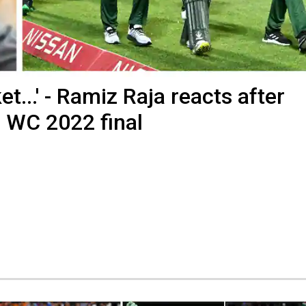
t...' - Ramiz Raja reacts after
0 WC 2022 final