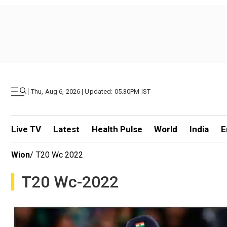
|
Thu, Aug 6, 2026 | Updated: 05.30PM IST
Live TV
Latest
Health Pulse
World
India
E
Wion
/
T20 Wc 2022
T20 Wc-2022