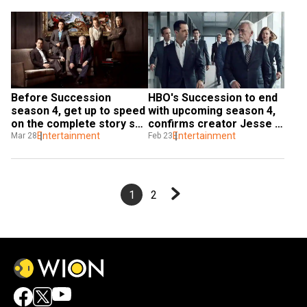
Before Succession 
HBO's Succession to end 
season 4, get up to speed 
with upcoming season 4, 
on the complete story so 
confirms creator Jesse 
far
Entertainment
Armstrong
Entertainment
Mar 28
Feb 23
1
2