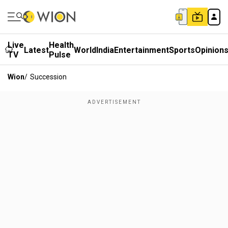
Live
Health
Latest
World
India
Entertainment
Sports
Opinion
TV
Pulse
Wion
/
Succession