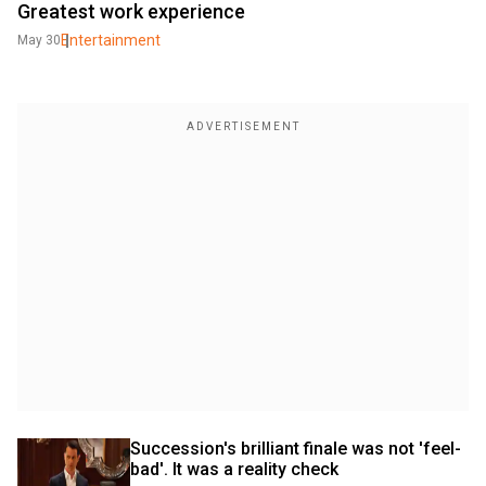
Greatest work experience
Entertainment
May 30
Succession's brilliant finale was not 'feel-
bad'. It was a reality check