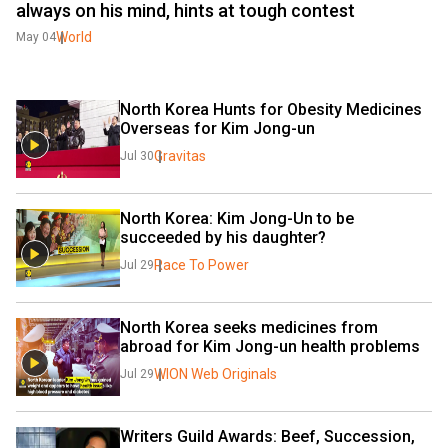
always on his mind, hints at tough contest
World
May 04
North Korea Hunts for Obesity Medicines 
Overseas for Kim Jong-un
Gravitas
Jul 30
North Korea: Kim Jong-Un to be 
succeeded by his daughter?
Race To Power
Jul 29
North Korea seeks medicines from 
abroad for Kim Jong-un health problems
WION Web Originals
Jul 29
Writers Guild Awards: Beef, Succession, 