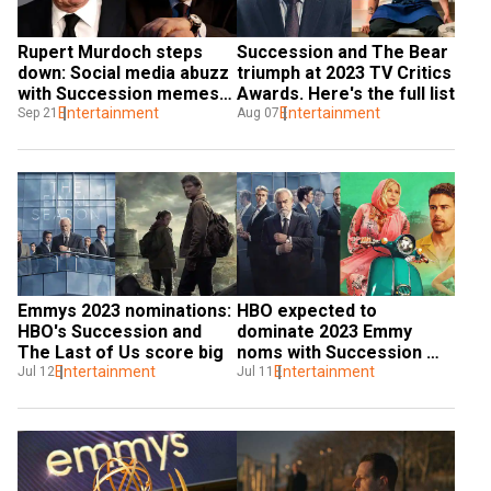
Rupert Murdoch steps 
Succession and The Bear 
down: Social media abuzz 
triumph at 2023 TV Critics 
with Succession memes 
Awards. Here's the full list
and jokes as Lachlan 
Entertainment
Entertainment
Sep 21
Aug 07
takes over
Emmys 2023 nominations: 
HBO expected to 
HBO's Succession and 
dominate 2023 Emmy 
The Last of Us score big
noms with Succession 
Entertainment
and The White Lotus
Entertainment
Jul 12
Jul 11