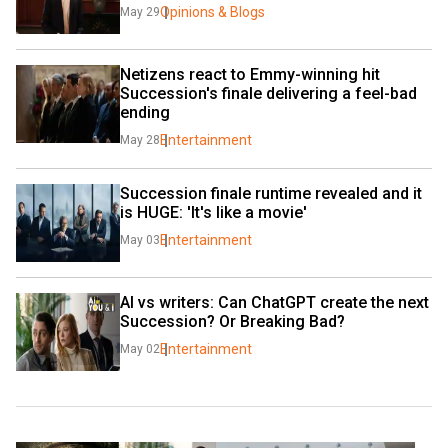
Opinions & Blogs
May 29
Netizens react to Emmy-winning hit 
Succession's finale delivering a feel-bad 
ending
Entertainment
May 28
Succession finale runtime revealed and it 
is HUGE: 'It's like a movie'
Entertainment
May 03
AI vs writers: Can ChatGPT create the next 
Succession? Or Breaking Bad?
Entertainment
May 02