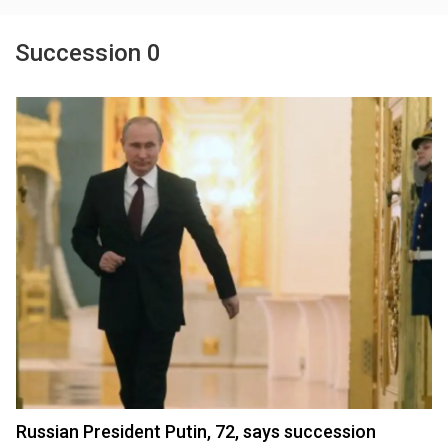
Succession 0
Russian President Putin, 72, says succession