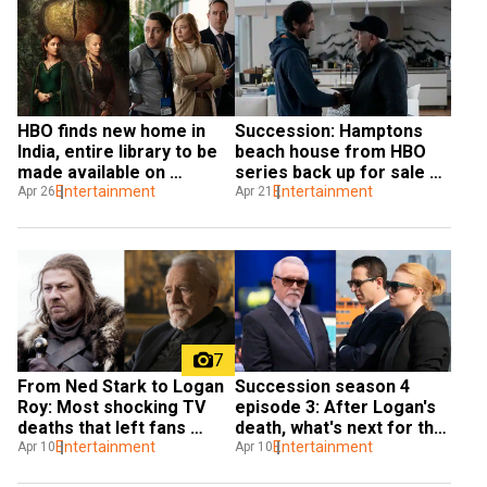
HBO finds new home in 
Succession: Hamptons 
India, entire library to be 
beach house from HBO 
made available on 
series back up for sale 
JioCinema
Entertainment
for $55 million
Entertainment
Apr 26
Apr 21
7
From Ned Stark to Logan 
Succession season 4 
Roy: Most shocking TV 
episode 3: After Logan's 
deaths that left fans 
death, what's next for the 
reeling
Entertainment
Roys?
Entertainment
Apr 10
Apr 10