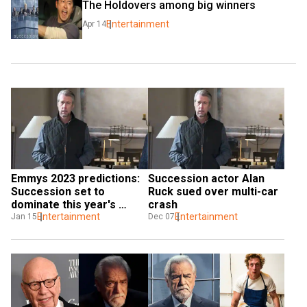
The Holdovers among big winners
Entertainment
Apr 14
Emmys 2023 predictions: 
Succession actor Alan 
Succession set to 
Ruck sued over multi-car 
dominate this year's 
crash
award night
Entertainment
Entertainment
Jan 15
Dec 07