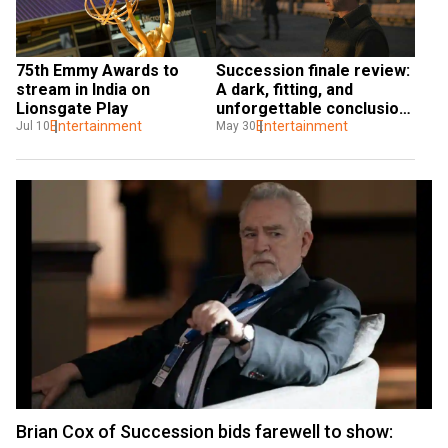
75th Emmy Awards to 
Succession finale review: 
stream in India on 
A dark, fitting, and 
Lionsgate Play
unforgettable conclusion 
Entertainment
to an uncompromising 
Entertainment
Jul 10
May 30
show
Brian Cox of Succession bids farewell to show: