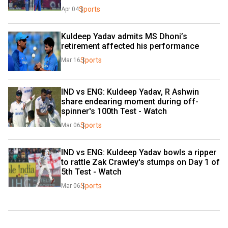
Sports
Apr 04
Kuldeep Yadav admits MS Dhoni’s 
retirement affected his performance
Sports
Mar 16
IND vs ENG: Kuldeep Yadav, R Ashwin 
share endearing moment during off-
spinner's 100th Test - Watch
Sports
Mar 06
IND vs ENG: Kuldeep Yadav bowls a ripper 
to rattle Zak Crawley's stumps on Day 1 of 
5th Test - Watch
Sports
Mar 06