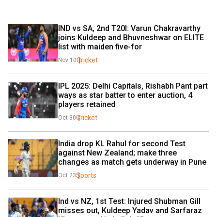
IND vs SA, 2nd T20I: Varun Chakravarthy 
joins Kuldeep and Bhuvneshwar on ELITE 
list with maiden five-for
Cricket
Nov 10
IPL 2025: Delhi Capitals, Rishabh Pant part 
ways as star batter to enter auction, 4 
players retained
Cricket
Oct 30
India drop KL Rahul for second Test 
against New Zealand; make three 
changes as match gets underway in Pune
Sports
Oct 23
Ind vs NZ, 1st Test: Injured Shubman Gill 
misses out, Kuldeep Yadav and Sarfaraz 