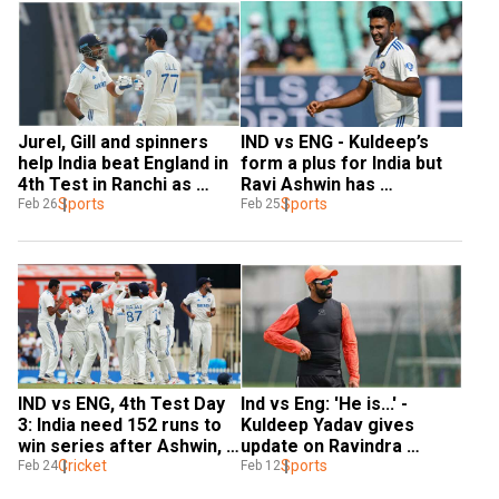
Jurel, Gill and spinners 
IND vs ENG - Kuldeep’s 
help India beat England in 
form a plus for India but 
4th Test in Ranchi as 
Ravi Ashwin has 
hosts clinch five-match 
Sports
struggled: Dinesh Karthik
Sports
Feb 26
Feb 25
series
IND vs ENG, 4th Test Day 
Ind vs Eng: 'He is...' - 
3: India need 152 runs to 
Kuldeep Yadav gives 
win series after Ashwin, 
update on Ravindra 
Kuldeep spin out England 
Cricket
Jadeja's availability for 
Sports
Feb 24
Feb 12
cheaply
Rajkot Test