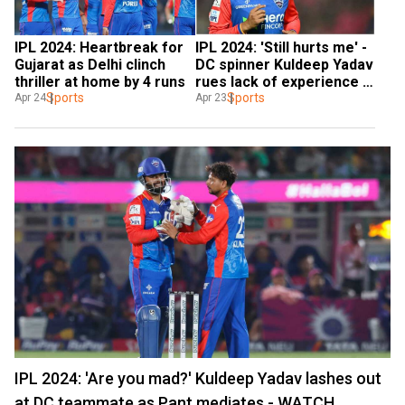
IPL 2024: Heartbreak for 
IPL 2024: 'Still hurts me' - 
Gujarat as Delhi clinch 
DC spinner Kuldeep Yadav 
thriller at home by 4 runs
rues lack of experience 
Sports
while recalling his KKR 
Sports
Apr 24
Apr 23
days
IPL 2024: 'Are you mad?' Kuldeep Yadav lashes out
at DC teammate as Pant mediates - WATCH