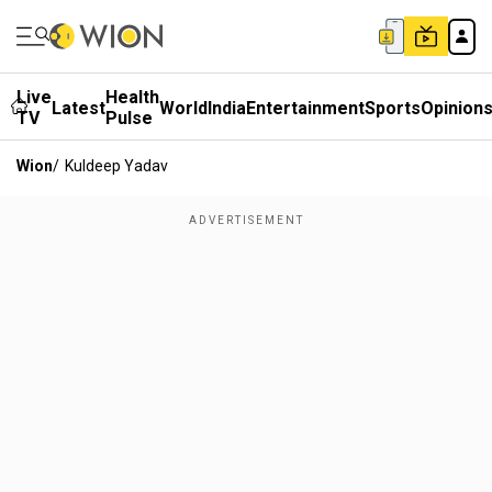
Live
Health
Latest
World
India
Entertainment
Sports
Opinion
TV
Pulse
Wion
/
Kuldeep Yadav