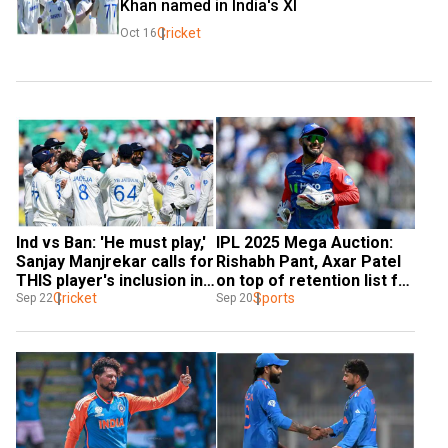
Khan named in India's XI
Cricket
Oct 16
Ind vs Ban: 'He must play,' 
IPL 2025 Mega Auction: 
Sanjay Manjrekar calls for 
Rishabh Pant, Axar Patel 
THIS player's inclusion in 
on top of retention list for 
India XI for Kanpur Test
Cricket
Delhi Capitals - Reports
Sports
Sep 22
Sep 20