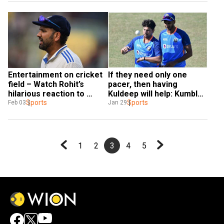
Entertainment on cricket 
If they need only one 
field – Watch Rohit’s 
pacer, then having 
hilarious reaction to 
Kuldeep will help: Kumble 
Kuldeep’s caught-behind 
Sports
on India's XI for 2nd Test 
Sports
Feb 03
Jan 29
appeal
vs England
1
2
3
4
5