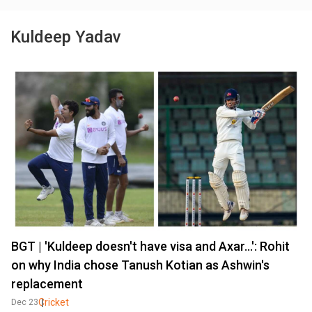
Kuldeep Yadav
BGT | 'Kuldeep doesn't have visa and Axar...': Rohit
on why India chose Tanush Kotian as Ashwin's
replacement
Cricket
Dec 23