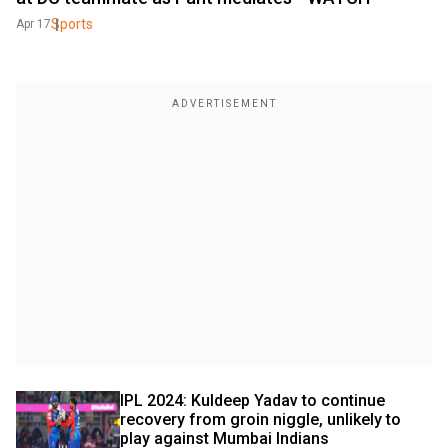
Sports
Apr 17
IPL 2024: Kuldeep Yadav to continue 
recovery from groin niggle, unlikely to 
play against Mumbai Indians