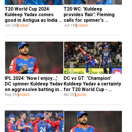
T20 World Cup 2024: 
T20 WC: 'Kuldeep 
Kuldeep Yadav comes 
provides flair': Fleming 
good in Antigua as India 
calls for spinner's 
close in on semis spot 
Cricket
inclusion ahead of Ind vs 
Cricket
Jun 23
Jun 18
with Bangladesh win
Afg Super 8 tie
IPL 2024: 'Now I enjoy...,' 
DC vs GT: 'Champion' 
DC spinner Kuldeep Yadav 
Kuldeep Yadav a certainty 
on aggressive batting in 
for T20 World Cup - 
ongoing season
Cricket
Former player 
Sports
May 05
Apr 25
Manjrekar's BOLD claim