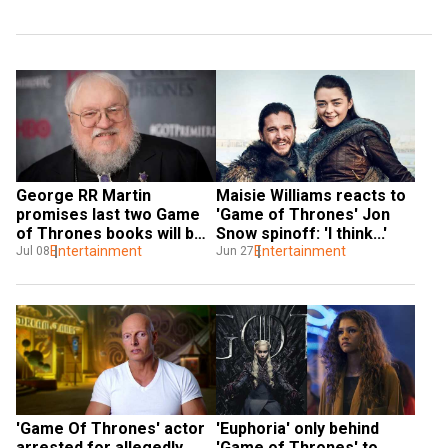
George RR Martin 
Maisie Williams reacts to 
promises last two Game 
'Game of Thrones' Jon 
of Thrones books will be 
Snow spinoff: 'I think...'
different from show's 
Entertainment
Entertainment
Jul 08
Jun 27
ending
'Game Of Thrones' actor 
'Euphoria' only behind 
arrested for allegedly 
'Game of Thrones' to 