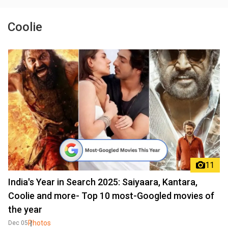
Coolie
11
India's Year in Search 2025: Saiyaara, Kantara,
Coolie and more- Top 10 most-Googled movies of
the year
Photos
Dec 05