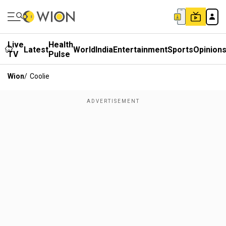
Live
Health
Latest
World
India
Entertainment
Sports
Opinion
TV
Pulse
Wion
/
Coolie