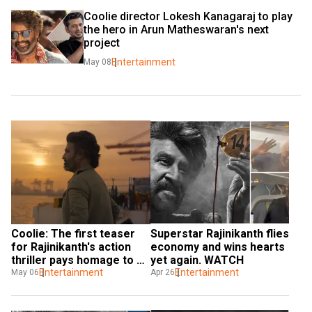
Coolie director Lokesh Kanagaraj to play 
the hero in Arun Matheswaran's next 
project
Entertainment
May 08
Coolie: The first teaser 
Superstar Rajinikanth flies 
for Rajinikanth's action 
economy and wins hearts 
thriller pays homage to 
yet again. WATCH
1991's Thalapathi
Entertainment
Entertainment
May 06
Apr 26