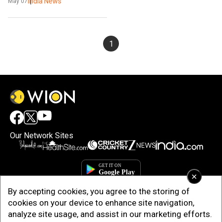
WiFi to study
India News
May 07
1
Our Network Sites
×
By accepting cookies, you agree to the storing of
cookies on your device to enhance site navigation,
analyze site usage, and assist in our marketing efforts.