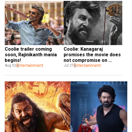
Coolie trailer coming 
Coolie: Kanagaraj 
soon, Rajinikanth mania 
promises the movie does 
begins!
not compromise on 
Entertainment
violence
Entertainment
Aug 02
Jul 27