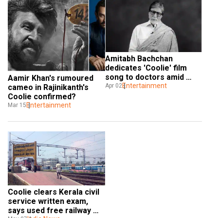
Amitabh Bachchan 
dedicates 'Coolie' film 
song to doctors amid 
Aamir Khan's rumoured 
COVID-19 crisis
Entertainment
Apr 02
cameo in Rajinikanth's 
Coolie confirmed?
Entertainment
Mar 15
Coolie clears Kerala civil 
service written exam, 
says used free railway 