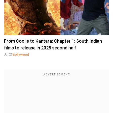
From Coolie to Kantara: Chapter 1: South Indian
films to release in 2025 second half
Bollywood
Jul 26