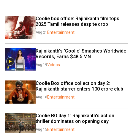
Coolie box office: Rajinikanth film tops 
2025 Tamil releases despite drop
Entertainment
Aug 21
Rajinikanth's 'Coolie' Smashes Worldwide 
Records, Earns $48.5 MN 
Videos
Aug 19
Coolie Box office collection day 2: 
Rajinikanth starrer enters ₹100 crore club
Entertainment
Aug 16
Coolie BO day 1: Rajinikanth's action 
thriller dominates on opening day
Entertainment
Aug 15