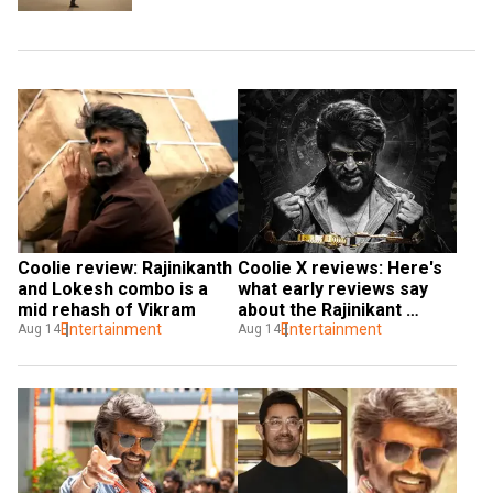
Coolie review: Rajinikanth 
Coolie X reviews: Here's 
and Lokesh combo is a 
what early reviews say 
mid rehash of Vikram
about the Rajinikant 
Entertainment
movie
Entertainment
Aug 14
Aug 14