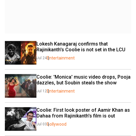
Lokesh Kanagaraj confirms that 
Rajinikanth's Coolie is not set in the LCU
Entertainment
Jul 24
Coolie: 'Monica' music video drops, Pooja 
dazzles, but Soubin steals the show
Entertainment
Jul 12
Coolie: First look poster of Aamir Khan as 
Dahaa from Rajinikanth's film is out
Bollywood
Jul 03