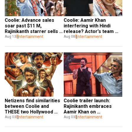
Coolie: Advance sales 
Coolie: Aamir Khan 
soar past $11 M, 
interfering with Hindi 
Rajinikanth starrer sells 
release? Actor's team 
1.2 M tickets
Entertainment
issues statement
Entertainment
Aug 13
Aug 08
Netizens find similarities 
Coolie trailer launch: 
between Coolie and 
Rajinikanth embraces 
THESE two Hollywood 
Aamir Khan on 
films
Entertainment
stage|Watch
Entertainment
Aug 03
Aug 03