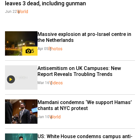
leaves 3 dead, including gunman
World
Jun 22
Massive explosion at pro-Israel centre in 
the Netherlands
Photos
Apr 05
5
Antisemitism on UK Campuses: New 
Report Reveals Troubling Trends
Videos
Mar 16
Mamdani condemns ‘We support Hamas’ 
chants at NYC protest
World
Jan 10
US: White House condemns campus anti-