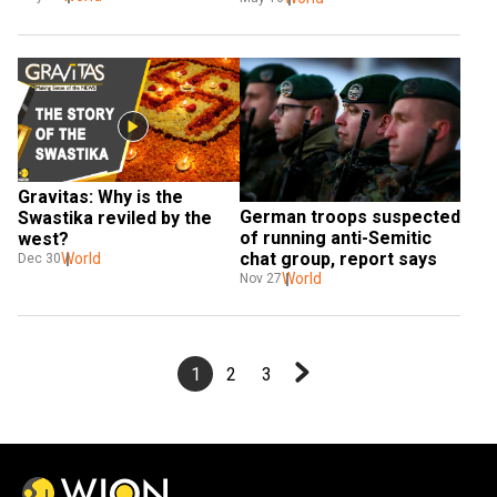
Gravitas: Why is the 
German troops suspected 
Swastika reviled by the 
of running anti-Semitic 
west?
chat group, report says
World
Dec 30
World
Nov 27
1
2
3