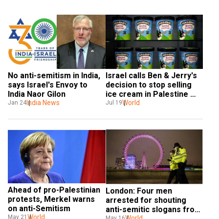
No anti-semitism in India, 
Israel calls Ben & Jerry's 
says Israel's Envoy to 
decision to stop selling 
India Naor Gilon
ice cream in Palestine 
India News
'anti-Semitic'
World
Jan 24
Jul 19
Ahead of pro-Palestinian 
London: Four men 
protests, Merkel warns 
arrested for shouting 
on anti-Semitism
anti-semitic slogans from 
World
May 21
car
World
May 16