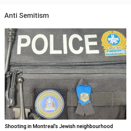
Anti Semitism
Shooting in Montreal's Jewish neighbourhood