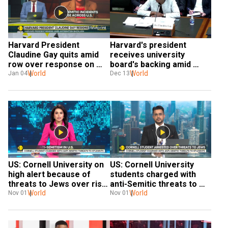
Harvard President 
Harvard's president 
Claudine Gay quits amid 
receives university 
row over response on 
board's backing amid 
anti-semitism
World
antisemitism row
World
Jan 04
Dec 13
US: Cornell University on 
US: Cornell University 
high alert because of 
students charged with 
threats to Jews over rise 
anti-Semitic threats to 
of anti-Semitism | WION
World
students | World News | 
World
Nov 01
Nov 01
WION