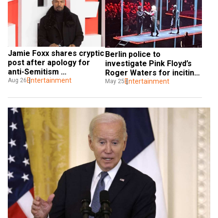
Jamie Foxx shares cryptic 
Berlin police to 
post after apology for 
investigate Pink Floyd’s 
anti-Semitism 
Roger Waters for inciting 
controversy
Entertainment
Aug 26
hatred by donning ‘Nazi-
Entertainment
May 25
style’ uniform