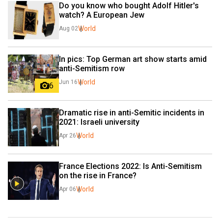
Do you know who bought Adolf Hitler's 
watch? A European Jew
World
Aug 02
In pics: Top German art show starts amid 
anti-Semitism row
World
Jun 16
6
Dramatic rise in anti-Semitic incidents in 
2021: Israeli university
World
Apr 26
France Elections 2022: Is Anti-Semitism 
on the rise in France?
World
Apr 06