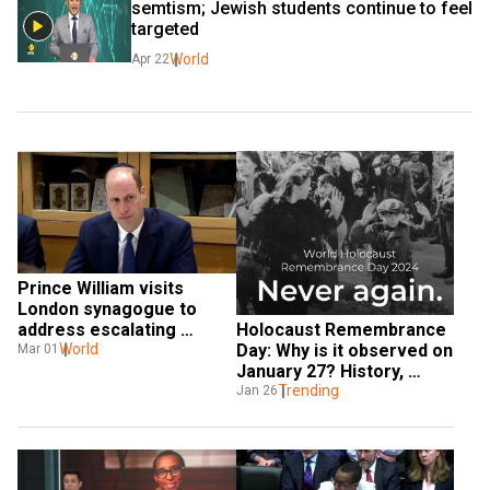
semtism; Jewish students continue to feel 
targeted
World
Apr 22
Prince William visits 
London synagogue to 
Holocaust Remembrance 
address escalating 
Day: Why is it observed on 
antisemitism
World
Mar 01
January 27? History, 
significance and all you 
Trending
Jan 26
need to know