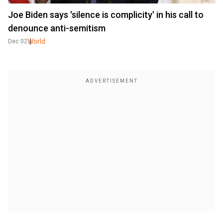
Joe Biden says 'silence is complicity' in his call to
denounce anti-semitism
World
Dec 02