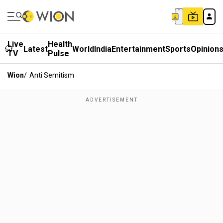
Live
Health
Latest
World
India
Entertainment
Sports
Opinion
TV
Pulse
Wion
/
Anti Semitism