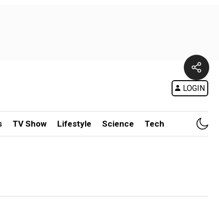
LOGIN
s
TV Show
Lifestyle
Science
Tech