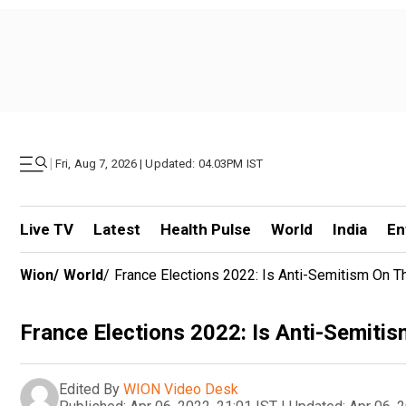
|
Fri, Aug 7, 2026 | Updated: 04.03PM IST
Live TV
Latest
Health Pulse
World
India
En
Wion
/
World
/
France Elections 2022: Is Anti-Semitism On T
France Elections 2022: Is Anti-Semitism
Edited By
WION Video Desk