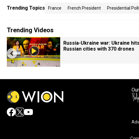
Trending Topics
France
French President
Presidential Poll
Trending Videos
Russia-Ukraine war: Ukraine hit
Russian cities with 370 drones
Our
Adv
Copy