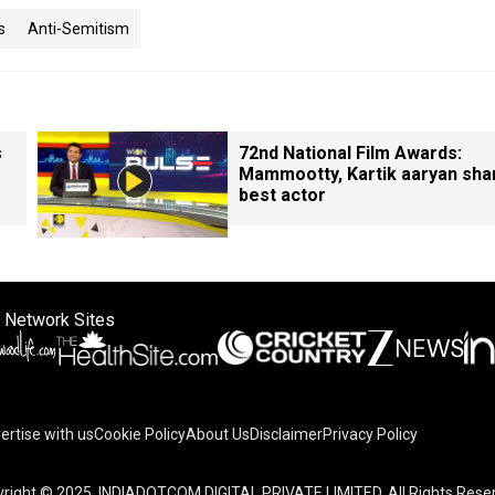
s
Anti-Semitism
s
72nd National Film Awards:
Mammootty, Kartik aaryan sha
best actor
 Network Sites
ertise with us
Cookie Policy
About Us
Disclaimer
Privacy Policy
right © 2025. INDIADOTCOM DIGITAL PRIVATE LIMITED. All Rights Rese