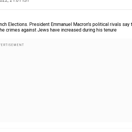
2022, 21:01 IST
ch Elections. President Emmanuel Macron's political rivals say 
he crimes against Jews have increased during his tenure