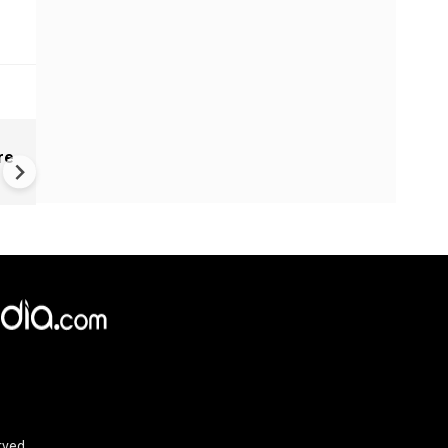
Kenya's President Ruto hit by
re
website hack, hackers dema
bitcoin ransom
rved.