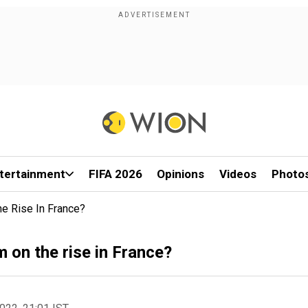
tertainment
FIFA 2026
Opinions
Videos
Photo
he Rise In France?
 on the rise in France?