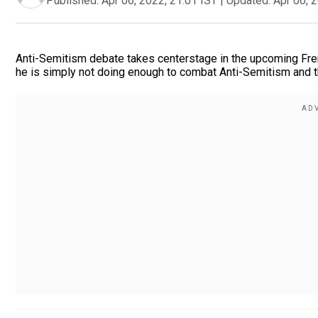
Published:
Apr 06, 2022, 21:01 IST
|
Updated:
Apr 06, 
Anti-Semitism debate takes centerstage in the upcoming Fren
he is simply not doing enough to combat Anti-Semitism and t