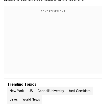
Trending Topics
New York
US
Connell University
Anti-Semitism
Jews
World News