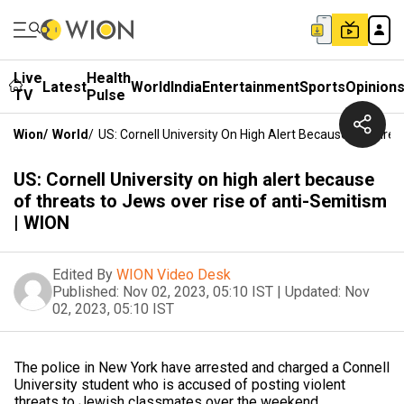
Live
Health
Latest
World
India
Entertainment
Sports
Opinion
TV
Pulse
Wion
/
World
/
US: Cornell University On High Alert Because Of Thre
US: Cornell University on high alert because
of threats to Jews over rise of anti-Semitism
| WION
Edited By
WION Video Desk
Published:
Nov 02, 2023, 05:10 IST
|
Updated:
Nov
02, 2023, 05:10 IST
The police in New York have arrested and charged a Connell
University student who is accused of posting violent
threats to Jewish classmates over the weekend.