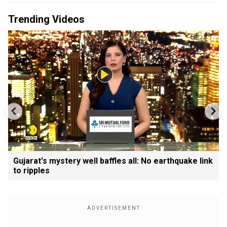
Trending Videos
Gujarat's mystery well baffles all: No earthquake link
to ripples