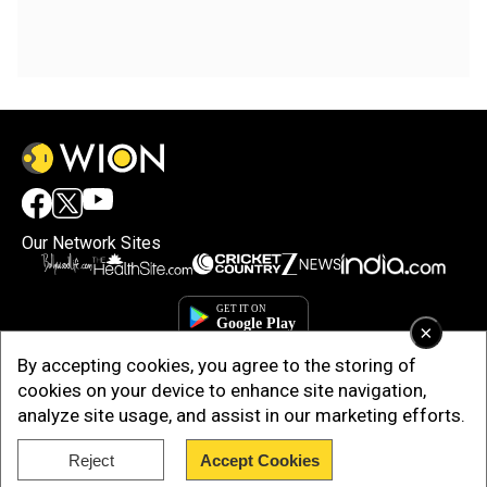
Our Network Sites
×
By accepting cookies, you agree to the storing of
cookies on your device to enhance site navigation,
analyze site usage, and assist in our marketing efforts.
Reject
Accept Cookies
Copyright © 2025. INDIADOTCOM DIGITAL PRIVATE LIMITED. All Rights
Reserved.