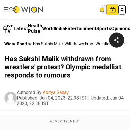
Live
Health
Latest
World
India
Entertainment
Sports
Opinion
TV
Pulse
Wion
/
Sports
/
Has Sakshi Malik Withdrawn From Wrestlers' Protes
Has Sakshi Malik withdrawn from
wrestlers' protest? Olympic medallist
responds to rumours
Authored By
Aditya Sahay
Published:
Jun 04, 2023, 22:38 IST
|
Updated:
Jun 04,
2023, 22:38 IST