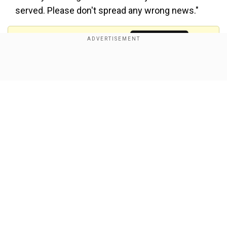
served. Please don't spread any wrong news."
Add WION as a Preferred Source
Show Full Article
ये खबर बिलकुल ग़लत है। इंसाफ़ की लड़ाई में ना हम में से कोई पीछे
हटा है, ना हटेगा। सत्याग्रह के साथ साथ रेलवे में अपनी ज़िम्मेदारी को
साथ निभा रही हूँ। इंसाफ़ मिलने तक हमारी लड़ाई जारी है। कृपया कोई
ग़लत खबर ना चलाई जाए।
pic.twitter.com/FWYhnqlinC
—
Sakshee Malikkh (@SakshiMalik)
June 5, 2023
Also Read:
Protesting Indian wrestlers met
Our Network Sites
Home Minister Amit Shah, pressed for action
against WFI chief: Report
In April, Bajrang, Sakshi, and Vinesh Phogat
commenced a protest by wrestlers at Jantar