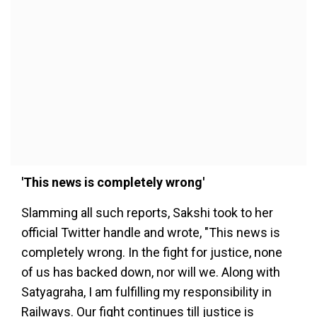
'This news is completely wrong'
Slamming all such reports, Sakshi took to her
official Twitter handle and wrote, "This news is
completely wrong. In the fight for justice, none
of us has backed down, nor will we. Along with
Satyagraha, I am fulfilling my responsibility in
Railways. Our fight continues till justice is