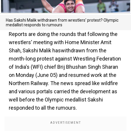
Has Sakshi Malik withdrawn from wrestlers' protest? Olympic
medallist responds to rumours
Reports are doing the rounds that following the
wrestlers' meeting with Home Minister Amit
Shah, Sakshi Malik haswithdrawn from the
month-long protest against Wrestling Federation
of India's (WFI) chief Brij Bhushan Singh Sharan
on Monday (June 05) and resumed work at the
Northern Railway. The news spread like wildfire
and various portals carried the development as
well before the Olympic medallist Sakshi
responded to all the rumours.