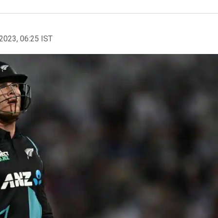
2023, 06:25 IST