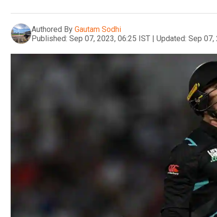
Authored By
Gautam Sodhi
Published:
Sep 07, 2023, 06:25 IST
|
Updated:
Sep 07, 