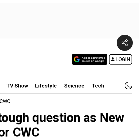
LOGIN
TV Show
Lifestyle
Science
Tech
r CWC
 tough question as New
 for CWC