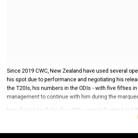
Since 2019 CWC, New Zealand have used several openi
his spot due to performance and negotiating his release
the T20Is, his numbers in the ODIs - with five fifties
management to continue with him during the marquee
New Zealand will play four ODIs against England and t
Kane Williamson due to be included in the provisiona
looks likely to miss out on the cut. Allen and Will Yo