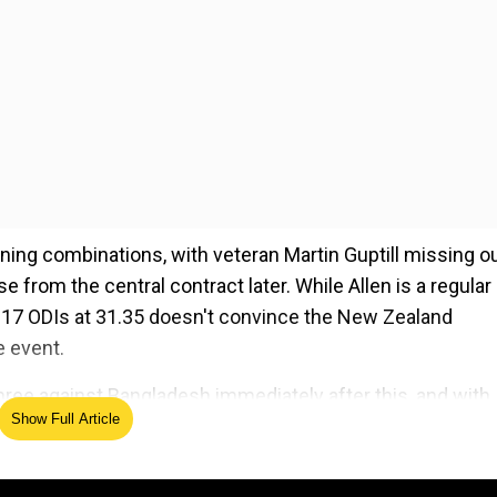
ng combinations, with veteran Martin Guptill missing o
 from the central contract later. While Allen is a regular 
 in 17 ODIs at 31.35 doesn't convince the New Zealand
 event.
hree against Bangladesh immediately after this, and with
Show Full Article
l squad for the CWC, to be announced on Monday, Finn All
ung will be part of New Zealand's ODI squad against Bangla