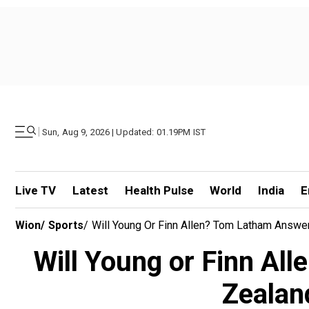
|
Sun, Aug 9, 2026 | Updated: 01.19PM IST
Live TV
Latest
Health Pulse
World
India
E
Wion
/
Sports
/
Will Young Or Finn Allen? Tom Latham Answ
Will Young or Finn Al
Zealand