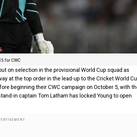
 15 for CWC
out on selection in the provisional World Cup squad as
way at the top order in the lead-up to the Cricket World C
fore beginning their CWC campaign on October 5, with th
f, stand-in captain Tom Latham has locked Young to open