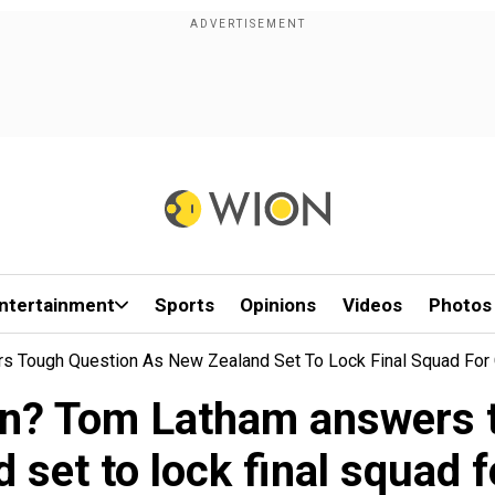
ntertainment
Sports
Opinions
Videos
Photos
ers Tough Question As New Zealand Set To Lock Final Squad Fo
len? Tom Latham answers
 set to lock final squad