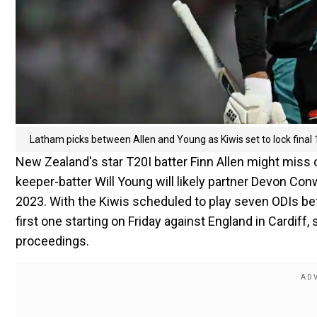
Latham picks between Allen and Young as Kiwis set to lock final
New Zealand's star T20I batter Finn Allen might miss 
keeper-batter Will Young will likely partner Devon Con
2023. With the Kiwis scheduled to play seven ODIs be
first one starting on Friday against England in Cardif
proceedings.