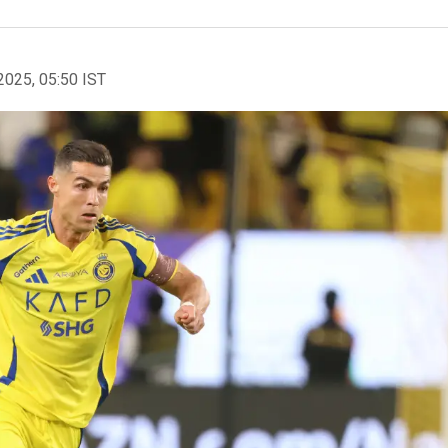
2025, 05:50 IST