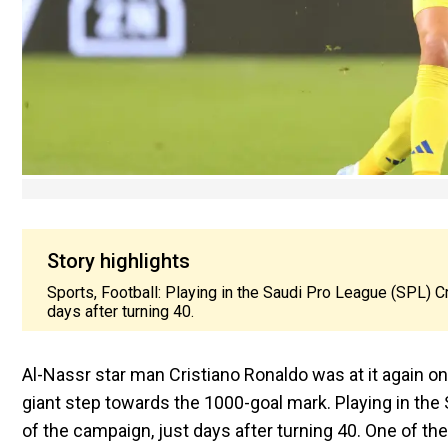
Story highlights
Sports, Football: Playing in the Saudi Pro League (SPL) C
days after turning 40.
Al-Nassr star man Cristiano Ronaldo was at it again o
giant step towards the 1000-goal mark. Playing in the
of the campaign, just days after turning 40. One of the 