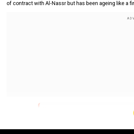
of contract with Al-Nassr but has been ageing like a f
pic.twitter.com/f1QiL8mE0I
">