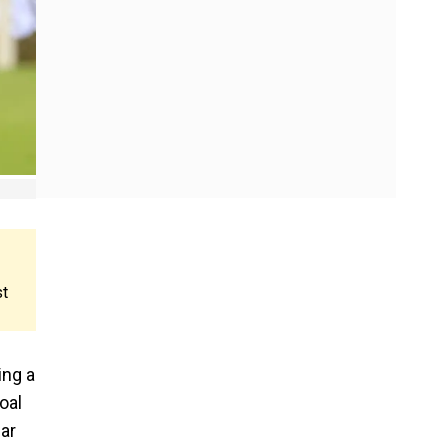
st
ing a
oal
ear