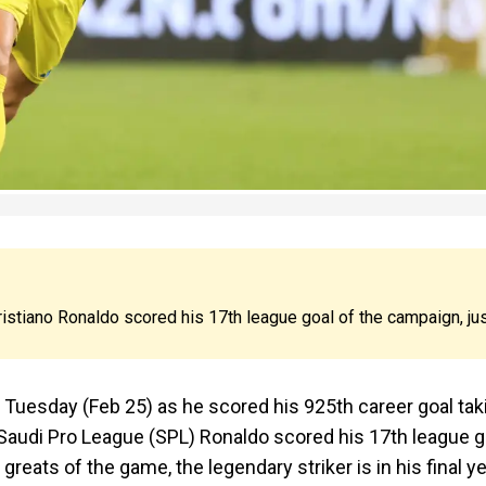
ristiano Ronaldo scored his 17th league goal of the campaign, ju
n Tuesday (Feb 25) as he scored his 925th career goal tak
 Saudi Pro League (SPL) Ronaldo scored his 17th league g
greats of the game, the legendary striker is in his final y