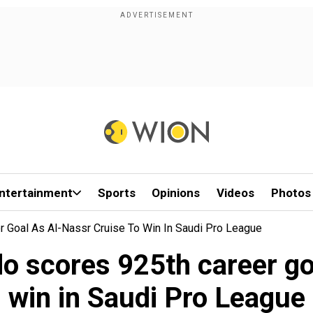
ntertainment
Sports
Opinions
Videos
Photos
r Goal As Al-Nassr Cruise To Win In Saudi Pro League
o scores 925th career go
win in Saudi Pro League