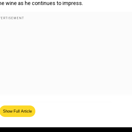
ine wine as he continues to impress.
Show Full Article