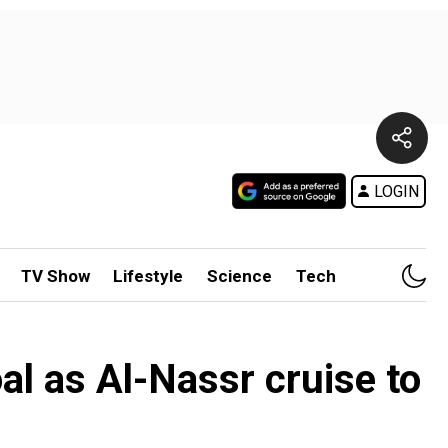
LOGIN
TV Show
Lifestyle
Science
Tech
al as Al-Nassr cruise to