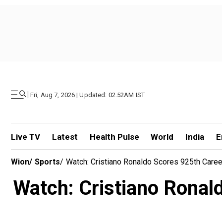
|
Fri, Aug 7, 2026 | Updated: 02.52AM IST
Live TV
Latest
Health Pulse
World
India
E
Wion
/
Sports
/
Watch: Cristiano Ronaldo Scores 925th Caree
Watch: Cristiano Ronald