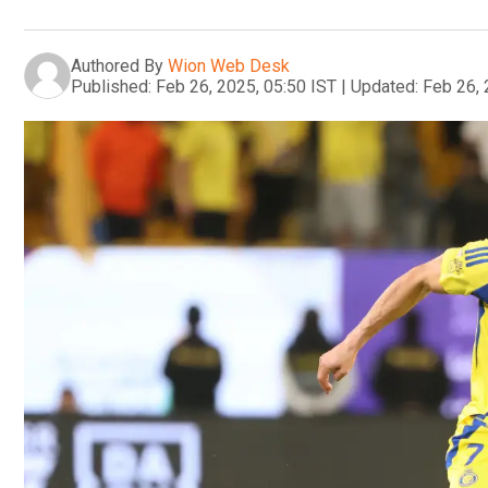
Authored By
Wion Web Desk
Published:
Feb 26, 2025, 05:50 IST
|
Updated:
Feb 26, 