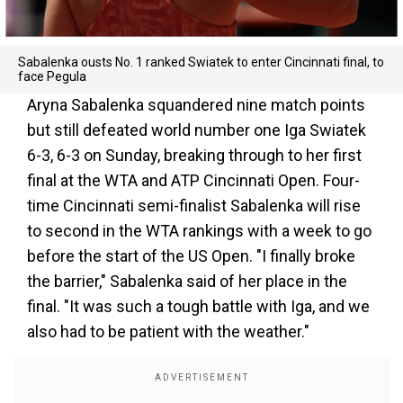
Sabalenka ousts No. 1 ranked Swiatek to enter Cincinnati final, to
face Pegula
Aryna Sabalenka squandered nine match points
but still defeated world number one Iga Swiatek
6-3, 6-3 on Sunday, breaking through to her first
final at the WTA and ATP Cincinnati Open. Four-
time Cincinnati semi-finalist Sabalenka will rise
to second in the WTA rankings with a week to go
before the start of the US Open. "I finally broke
the barrier," Sabalenka said of her place in the
final. "It was such a tough battle with Iga, and we
also had to be patient with the weather."