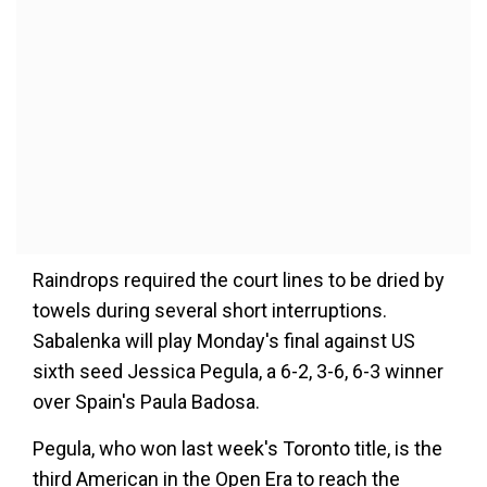
Raindrops required the court lines to be dried by
towels during several short interruptions.
Sabalenka will play Monday's final against US
sixth seed Jessica Pegula, a 6-2, 3-6, 6-3 winner
over Spain's Paula Badosa.
Pegula, who won last week's Toronto title, is the
third American in the Open Era to reach the