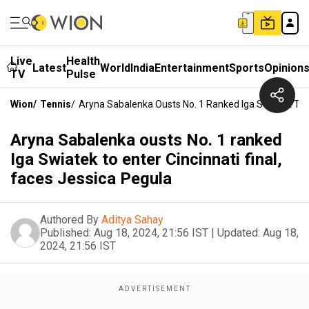
Live
Health
Latest
World
India
Entertainment
Sports
Opinion
TV
Pulse
Wion
/
Tennis
/
Aryna Sabalenka Ousts No. 1 Ranked Iga Swiatek To En
Aryna Sabalenka ousts No. 1 ranked
Iga Swiatek to enter Cincinnati final,
faces Jessica Pegula
Authored By
Aditya Sahay
Published:
Aug 18, 2024, 21:56 IST
|
Updated:
Aug 18,
2024, 21:56 IST