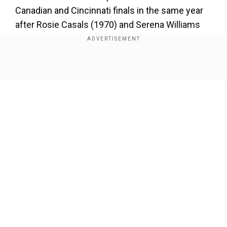
Canadian and Cincinnati finals in the same year
after Rosie Casals (1970) and Serena Williams
(2013). Sabalenka had a battle on her hands to
close out her win, with Swiatek putting up a huge
battle in the closing stages.
Show Full Article
Add WION as a Preferred Source
Third-ranked Sabalenka led 5-1 in the second
set, but Swiatek showed why she is ranked atop
the WTA table as she repeatedly saved match-
Our Network Sites
winners from her opponent.
Sabalenka was broken for 5-3 but finally claimed
the hard-fought victory a game later with a
concluding break of Swiatek on a return winner