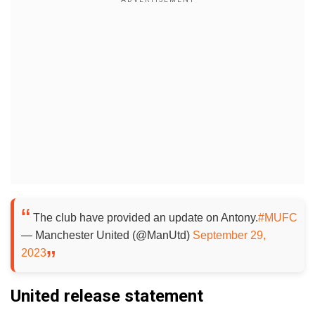
The club have provided an update on Antony.
#MUFC
— Manchester United (@ManUtd)
September 29,
2023
United release statement