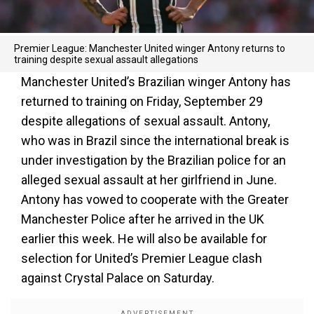
Premier League: Manchester United winger Antony returns to
training despite sexual assault allegations
Manchester United’s Brazilian winger Antony has
returned to training on Friday, September 29
despite allegations of sexual assault. Antony,
who was in Brazil since the international break is
under investigation by the Brazilian police for an
alleged sexual assault at her girlfriend in June.
Antony has vowed to cooperate with the Greater
Manchester Police after he arrived in the UK
earlier this week. He will also be available for
selection for United’s Premier League clash
against Crystal Palace on Saturday.