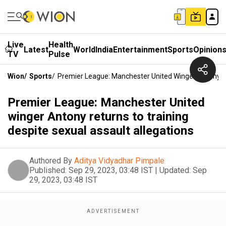
Live
Health
Latest
World
India
Entertainment
Sports
Opinion
TV
Pulse
Wion
/
Sports
/
Premier League: Manchester United Winger Antony Re
Premier League: Manchester United
winger Antony returns to training
despite sexual assault allegations
Authored By
Aditya Vidyadhar Pimpale
Published:
Sep 29, 2023, 03:48 IST
|
Updated:
Sep
29, 2023, 03:48 IST