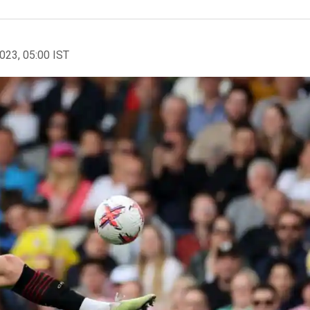
2023, 05:00 IST