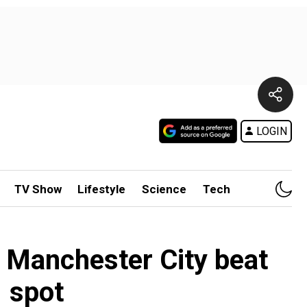
LOGIN
TV Show
Lifestyle
Science
Tech
s Manchester City beat
 spot