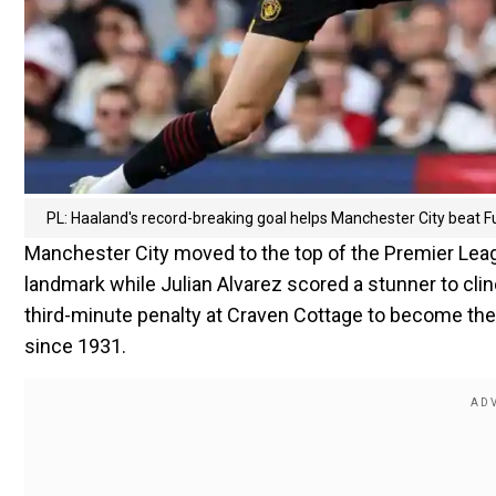
PL: Haaland's record-breaking goal helps Manchester City beat 
Manchester City moved to the top of the Premier Leag
landmark while Julian Alvarez scored a stunner to cli
third-minute penalty at Craven Cottage to become the fi
since 1931.