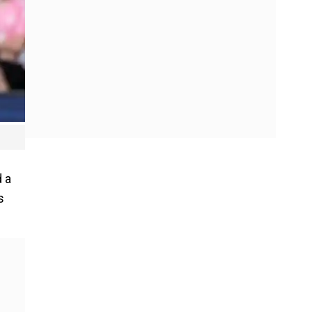
d a
s