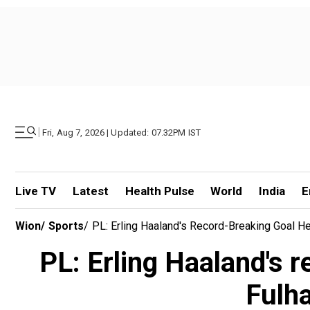
|
Fri, Aug 7, 2026 | Updated: 07.32PM IST
Live TV
Latest
Health Pulse
World
India
E
Wion
/
Sports
/
PL: Erling Haaland's Record-Breaking Goal H
PL: Erling Haaland's 
Fulh