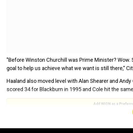
"Before Winston Churchill was Prime Minister? Wow. S
goal to help us achieve what we want is still there," C
Haaland also moved level with Alan Shearer and Andy 
scored 34 for Blackburn in 1995 and Cole hit the same
Add WION as a Preferr
ALSO READ:
La Liga: Aged 15 years and nine months
Barcelona