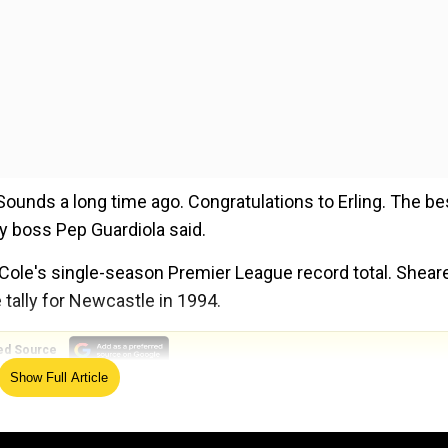
ounds a long time ago. Congratulations to Erling. The be
ity boss Pep Guardiola said.
Cole's single-season Premier League record total. Shear
 tally for Newcastle in 1994.
ed Source
Show Full Article
, Lamine Yamal becomes YOUNGEST player ever to debut 