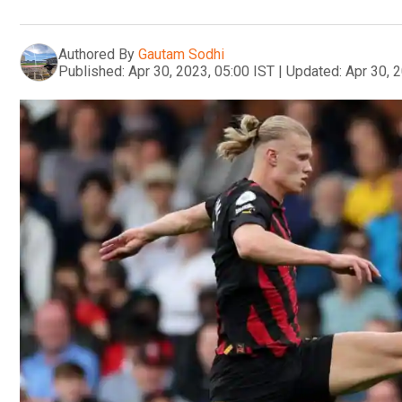
Authored By
Gautam Sodhi
Published:
Apr 30, 2023, 05:00 IST
|
Updated:
Apr 30, 