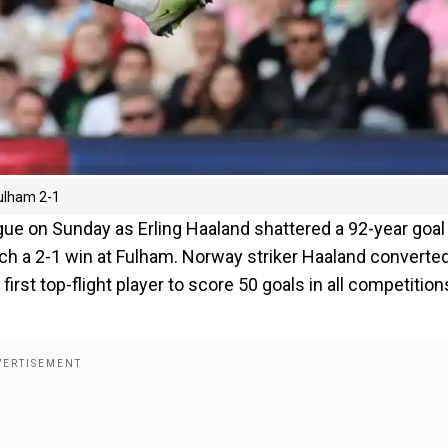
Fulham 2-1
ue on Sunday as Erling Haaland shattered a 92-year goal
nch a 2-1 win at Fulham. Norway striker Haaland converte
rst top-flight player to score 50 goals in all competition