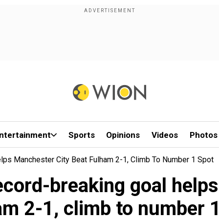
ntertainment
Sports
Opinions
Videos
Photos
elps Manchester City Beat Fulham 2-1, Climb To Number 1 Spot
record-breaking goal help
am 2-1, climb to number 1