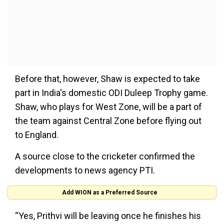
Before that, however, Shaw is expected to take
part in India's domestic ODI Duleep Trophy game.
Shaw, who plays for West Zone, will be a part of
the team against Central Zone before flying out
to England.
A source close to the cricketer confirmed the
developments to news agency PTI.
Add WION as a Preferred Source
“Yes, Prithvi will be leaving once he finishes his