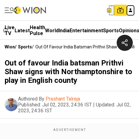
Live
Health
Latest
World
India
Entertainment
Sports
Opinion
TV
Pulse
Wion
/
Sports
/
Out Of Favour India Batsman Prithvi Shaw Signs With
Out of favour India batsman Prithvi
Shaw signs with Northamptonshire to
play in English county
Authored By
Prashant Talreja
Published:
Jul 02, 2023, 24:36 IST
|
Updated:
Jul 02,
2023, 24:36 IST