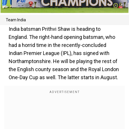
Team India
India batsman Prithvi Shaw is heading to
England. The right-hand opening batsman, who
had a horrid time in the recently-concluded
Indian Premier League (IPL), has signed with
Northamptonshire. He will be playing the rest of
the English county season and the Royal London
One-Day Cup as well. The latter starts in August.