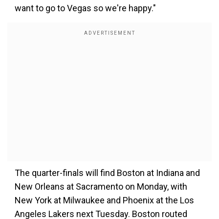
want to go to Vegas so we're happy."
The quarter-finals will find Boston at Indiana and
New Orleans at Sacramento on Monday, with
New York at Milwaukee and Phoenix at the Los
Angeles Lakers next Tuesday. Boston routed