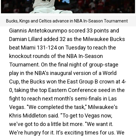
Bucks, Kings and Celtics advance in NBA In-Season Tournament
Giannis Antetokounmpo scored 33 points and
Damian Lillard added 32 as the Milwaukee Bucks
beat Miami 131-124 on Tuesday to reach the
knockout rounds of the NBA In-Season
Tournament. On the final night of group-stage
play in the NBA's inaugural version of a World
Cup, the Bucks won the East Group B crown at 4-
0, taking the top Eastern Conference seed in the
fight to reach next month's semi-finals in Las
Vegas. "We completed the task," Milwaukee's
Khris Middleton said. "To get to Vegas now,
we've got to do a little bit more. "We want it.
We're hungry for it. It's exciting times for us. We