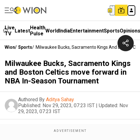
Live
Health
Latest
World
India
Entertainment
Sports
Opinion
TV
Pulse
Wion
/
Sports
/
Milwaukee Bucks, Sacramento Kings And Boston Cel
Milwaukee Bucks, Sacramento Kings
and Boston Celtics move forward in
NBA In-Season Tournament
Authored By
Aditya Sahay
Published:
Nov 29, 2023, 07:23 IST
|
Updated:
Nov
29, 2023, 07:23 IST