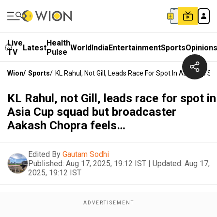
Live
Health
Latest
World
India
Entertainment
Sports
Opinion
TV
Pulse
Wion
/
Sports
/
KL Rahul, Not Gill, Leads Race For Spot In Asia Cup
KL Rahul, not Gill, leads race for spot in
Asia Cup squad but broadcaster
Aakash Chopra feels…
Edited By
Gautam Sodhi
Published:
Aug 17, 2025, 19:12 IST
|
Updated:
Aug 17,
2025, 19:12 IST