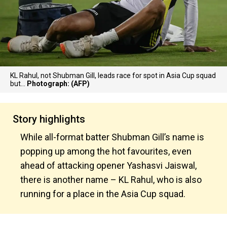
KL Rahul, not Shubman Gill, leads race for spot in Asia Cup squad
but...
Photograph: (AFP)
Story highlights
While all-format batter Shubman Gill’s name is
popping up among the hot favourites, even
ahead of attacking opener Yashasvi Jaiswal,
there is another name – KL Rahul, who is also
running for a place in the Asia Cup squad.