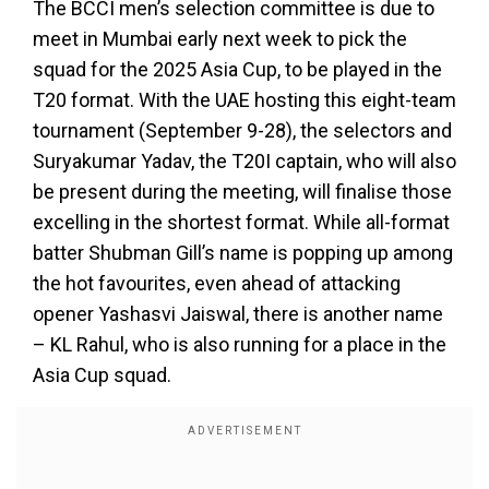
The BCCI men’s selection committee is due to
meet in Mumbai early next week to pick the
squad for the 2025 Asia Cup, to be played in the
T20 format. With the UAE hosting this eight-team
tournament (September 9-28), the selectors and
Suryakumar Yadav, the T20I captain, who will also
be present during the meeting, will finalise those
excelling in the shortest format. While all-format
batter Shubman Gill’s name is popping up among
the hot favourites, even ahead of attacking
opener Yashasvi Jaiswal, there is another name
– KL Rahul, who is also running for a place in the
Asia Cup squad.