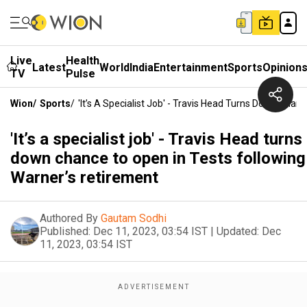
Live
Health
Latest
World
India
Entertainment
Sports
Opinion
TV
Pulse
Wion
/
Sports
/
'It’s A Specialist Job' - Travis Head Turns Down Cha
'It’s a specialist job' - Travis Head turns
down chance to open in Tests following
Warner’s retirement
Authored By
Gautam Sodhi
Published:
Dec 11, 2023, 03:54 IST
|
Updated:
Dec
11, 2023, 03:54 IST