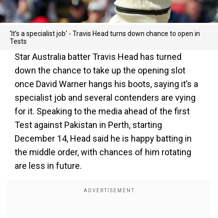
'It’s a specialist job' - Travis Head turns down chance to open in
Tests
Star Australia batter Travis Head has turned
down the chance to take up the opening slot
once David Warner hangs his boots, saying it’s a
specialist job and several contenders are vying
for it. Speaking to the media ahead of the first
Test against Pakistan in Perth, starting
December 14, Head said he is happy batting in
the middle order, with chances of him rotating
are less in future.