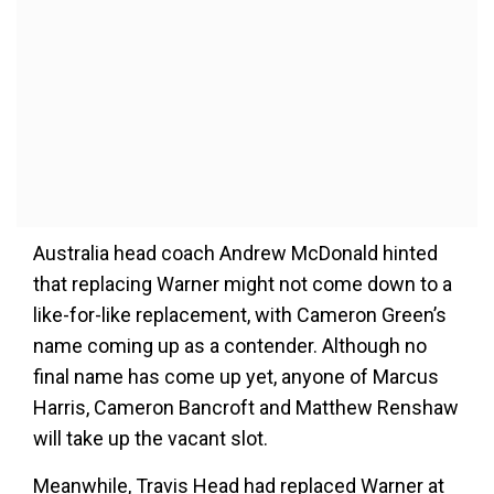
Australia head coach Andrew McDonald hinted
that replacing Warner might not come down to a
like-for-like replacement, with Cameron Green’s
name coming up as a contender. Although no
final name has come up yet, anyone of Marcus
Harris, Cameron Bancroft and Matthew Renshaw
will take up the vacant slot.
Meanwhile, Travis Head had replaced Warner at