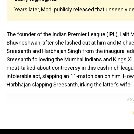
Years later, Modi publicly released that unseen vide
The founder of the Indian Premier League (IPL), Lalit 
Bhuvneshwari, after she lashed out at him and Michael 
Sreesanth and Harbhajan Singh from the inaugural edi
Sreesanth following the Mumbai Indians and Kings XI
most-talked-about controversy in this cash-rich league
intolerable act, slapping an 11-match ban on him. Howe
Harbhajan slapping Sreesanth, irking the latter’s wife.