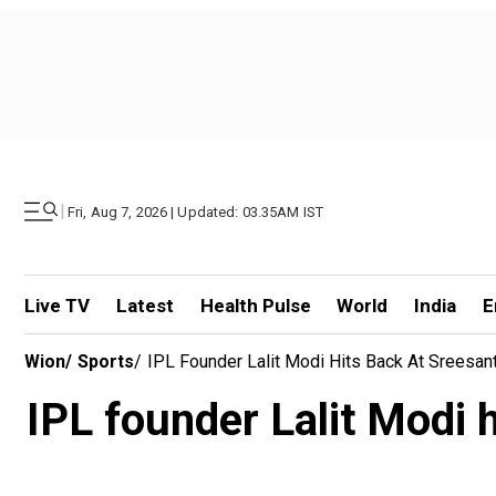
|
Fri, Aug 7, 2026 | Updated: 03.35AM IST
Live TV
Latest
Health Pulse
World
India
E
Wion
/
Sports
/
IPL Founder Lalit Modi Hits Back At Sreesant
IPL founder Lalit Modi h