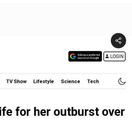
LOGIN
TV Show
Lifestyle
Science
Tech
ife for her outburst over