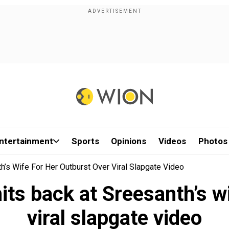
ntertainment
Sports
Opinions
Videos
Photos
h’s Wife For Her Outburst Over Viral Slapgate Video
its back at Sreesanth’s w
viral slapgate video