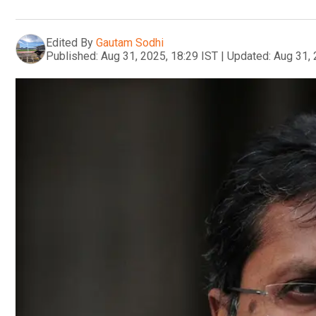
Edited By
Gautam Sodhi
Published:
Aug 31, 2025, 18:29 IST
|
Updated:
Aug 31, 