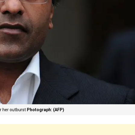
or her outburst
Photograph: (AFP)