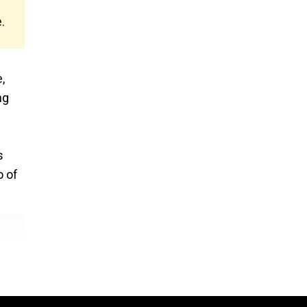
.
,
ng
s
o of