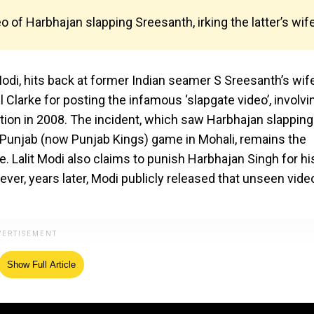
o of Harbhajan slapping Sreesanth, irking the latter’s wife
Modi, hits back at former Indian seamer S Sreesanth’s wife
Clarke for posting the infamous ‘slapgate video’, involvi
tion in 2008. The incident, which saw Harbhajan slapping
 Punjab (now Punjab Kings) game in Mohali, remains the
. Lalit Modi also claims to punish Harbhajan Singh for hi
ver, years later, Modi publicly released that unseen vide
Show Full Article