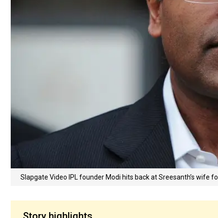
Slapgate Video IPL founder Modi hits back at Sreesanth’s wife f
Story highlights