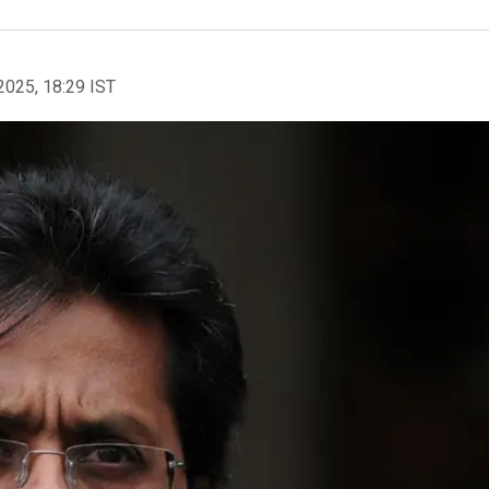
2025, 18:29 IST