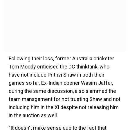
Following their loss, former Australia cricketer
Tom Moody criticised the DC thinktank, who
have not include Prithvi Shaw in both their
games so far. Ex-Indian opener Wasim Jaffer,
during the same discussion, also slammed the
team management for not trusting Shaw and not
including him in the XI despite not releasing him
in the auction as well.
"It doesn't make sense due to the fact that