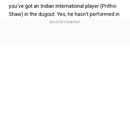
you've got an Indian international player (Prithvi
Shaw) in the dugout. Yes, he hasn't performed in
the IPL like we had all hoped he would, but you
can't score runs from the dugout," Tom Moody
said on ESPNcricinfo.
Show Full Article
Add WION as a Preferred Source
Ahead of the RR clash, DC's director of cricket
Sourav Ganguly opined on the management's
call to drop Shaw. He told the reporters, "Prithvi
Our Network Sites
Shaw is an opener. We decided to open with
Marsh and Warner and Ricky Bhui is a middle-
order batter. So they bat at different positions.
So it's actually not Bhui for sure. It's a different
opening combination, they opened for Australia