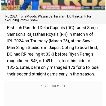
IPL 2024: Tom Moody, Wasim Jaffer slam DC thinktank for
excluding Prithvi Shaw
Rishabh Pant-led Delhi Capitals (DC) faced Sanju
Samson's Rajasthan Royals (RR) in match 9 of
IPL 2024 on Thursday (March 28), at the Sawai
Man Singh Stadium in Jaipur. Opting to bowl first,
DC had RR reeling at 33-3 before Riyan Parag's
magnificent 84*, off 49 balls, took his side to
185-5. Later, Delhi only managed 173 for 5 to lose
their second straight game early in the season.