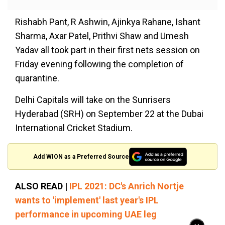
Rishabh Pant, R Ashwin, Ajinkya Rahane, Ishant
Sharma, Axar Patel, Prithvi Shaw and Umesh
Yadav all took part in their first nets session on
Friday evening following the completion of
quarantine.
Delhi Capitals will take on the Sunrisers
Hyderabad (SRH) on September 22 at the Dubai
International Cricket Stadium.
Add WION as a Preferred Source
ALSO READ |
IPL 2021: DC's Anrich Nortje
wants to 'implement' last year's IPL
performance in upcoming UAE leg