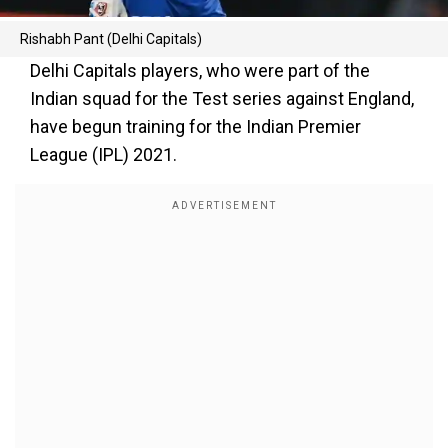
Rishabh Pant (Delhi Capitals)
Delhi Capitals players, who were part of the
Indian squad for the Test series against England,
have begun training for the Indian Premier
League (IPL) 2021.