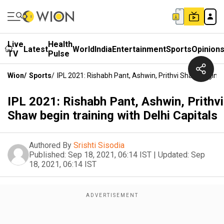
Live
Health
Latest
World
India
Entertainment
Sports
Opinion
TV
Pulse
Wion
/
Sports
/
IPL 2021: Rishabh Pant, Ashwin, Prithvi Shaw Begin Tr
IPL 2021: Rishabh Pant, Ashwin, Prithvi
Shaw begin training with Delhi Capitals
Authored By
Srishti Sisodia
Published:
Sep 18, 2021, 06:14 IST
|
Updated:
Sep
18, 2021, 06:14 IST