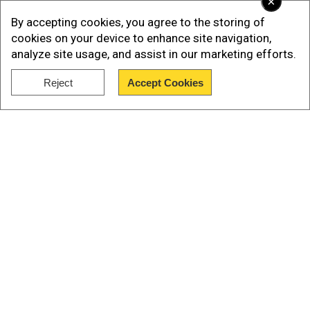
×
By accepting cookies, you agree to the storing of
Just a preview of what's in store for
#IPL2021
👊🏼
cookies on your device to enhance site navigation,
#YehHaiNayiDilli
#IPL2021
#DCAllAccess
@OctaFX
analyze site usage, and assist in our marketing efforts.
@ShreyasIyer15
pic.twitter.com/OQVRlyKCog
— Delhi
Capitals (@DelhiCapitals)
September 18, 2021
Reject
Accept Cookies
Show Full Article
Meanwhile, Delhi Capitals' fast bowler Anrich
Nortje, who picked up 22 wickets in 16 matches
in his first-ever IPL season in 2020 has said it will
be important to take it match by match in the
second half of the cash-rich league.
Our Network Sites