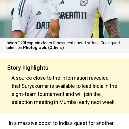
India's T20I captain clears fitness test ahead of Asia Cup squad
selection
Photograph: (Others)
Story highlights
A source close to the information revealed
that Suryakumar is available to lead India in the
eight-team tournament and will join the
selection meeting in Mumbai early next week.
In a massive boost to India’s quest for another