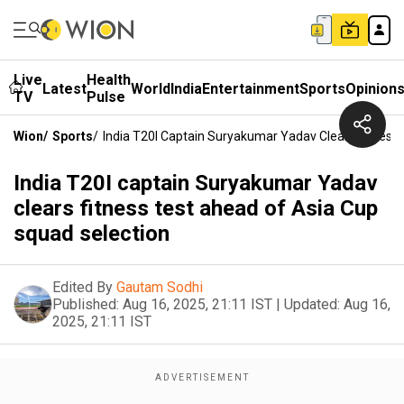
Live
Health
Latest
World
India
Entertainment
Sports
Opinion
TV
Pulse
Wion
/
Sports
/
India T20I Captain Suryakumar Yadav Clears Fitness
India T20I captain Suryakumar Yadav
clears fitness test ahead of Asia Cup
squad selection
Edited By
Gautam Sodhi
Published:
Aug 16, 2025, 21:11 IST
|
Updated:
Aug 16,
2025, 21:11 IST