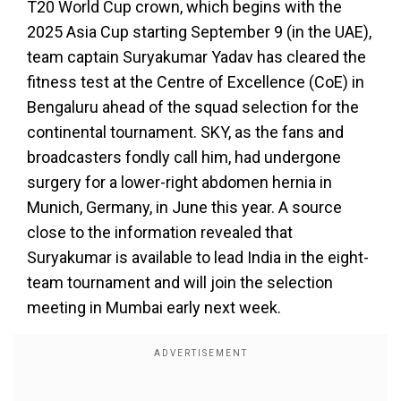
T20 World Cup crown, which begins with the
2025 Asia Cup starting September 9 (in the UAE),
team captain Suryakumar Yadav has cleared the
fitness test at the Centre of Excellence (CoE) in
Bengaluru ahead of the squad selection for the
continental tournament. SKY, as the fans and
broadcasters fondly call him, had undergone
surgery for a lower-right abdomen hernia in
Munich, Germany, in June this year. A source
close to the information revealed that
Suryakumar is available to lead India in the eight-
team tournament and will join the selection
meeting in Mumbai early next week.