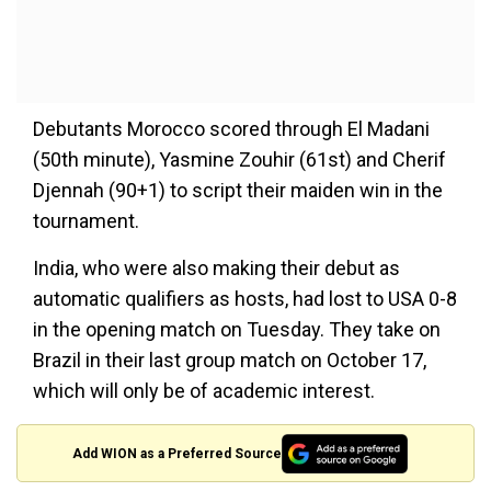
Debutants Morocco scored through El Madani
(50th minute), Yasmine Zouhir (61st) and Cherif
Djennah (90+1) to script their maiden win in the
tournament.
India, who were also making their debut as
automatic qualifiers as hosts, had lost to USA 0-8
in the opening match on Tuesday. They take on
Brazil in their last group match on October 17,
which will only be of academic interest.
Add WION as a Preferred Source