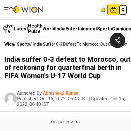
Live
Health
Latest
World
India
Entertainment
Sports
Opinion
TV
Pulse
Wion
/
Sports
/
India Suffer 0-3 Defeat To Morocco, Out Of Reckonin
India suffer 0-3 defeat to Morocco, out
of reckoning for quarterfinal berth in
FIFA Women's U-17 World Cup
Authored By
Abhishek2 Kumar
Published:
Oct 15, 2022, 06:40 IST
|
Updated:
Oct 15,
2022, 06:40 IST