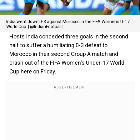
India went down 0-3 against Morocco in the FIFA Women's U-17
World Cup. | @IndianFootball |
Hosts India conceded three goals in the second
half to suffer a humiliating 0-3 defeat to
Morocco in their second Group A match and
crash out of the FIFA Women's Under-17 World
Cup here on Friday.