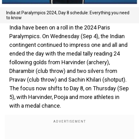
India at Paralympics 2024, Day 8 schedule: Everything you need
to know
India have been on a roll in the 2024 Paris
Paralympics. On Wednesday (Sep 4), the Indian
contingent continued to impress one and all and
ended the day with the medal tally reading 24
following golds from Harvinder (archery),
Dharambir (club throw) and two silvers from
Pravav (club throw) and Sachin Khilari (shotput).
The focus now shifts to Day 8, on Thursday (Sep
5), with Harvinder, Pooja and more athletes in
with a medal chance.