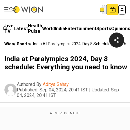
Live
Health
Latest
World
India
Entertainment
Sports
Opinion
TV
Pulse
Wion
/
Sports
/
India At Paralympics 2024, Day 8 Schedule: Everyth
India at Paralympics 2024, Day 8
schedule: Everything you need to know
Authored By
Aditya Sahay
Published:
Sep 04, 2024, 20:41 IST
|
Updated:
Sep
04, 2024, 20:41 IST