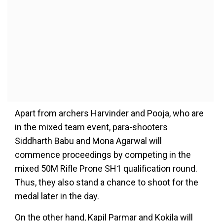
Apart from archers Harvinder and Pooja, who are
in the mixed team event, para-shooters
Siddharth Babu and Mona Agarwal will
commence proceedings by competing in the
mixed 50M Rifle Prone SH1 qualification round.
Thus, they also stand a chance to shoot for the
medal later in the day.
On the other hand, Kapil Parmar and Kokila will