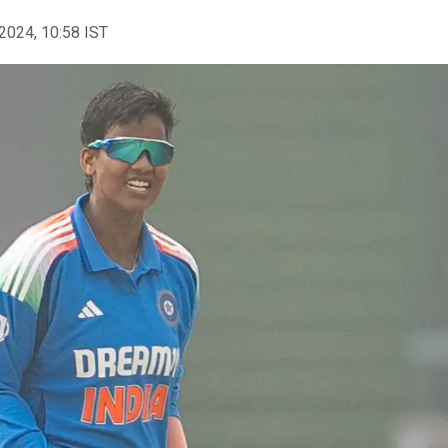
2024, 10:58 IST