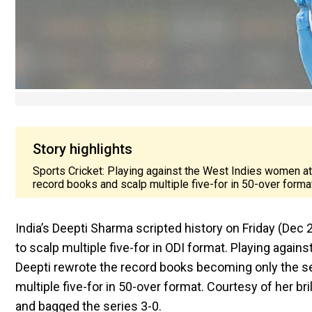
Story highlights
Sports Cricket: Playing against the West Indies women a
record books and scalp multiple five-for in 50-over forma
India’s Deepti Sharma scripted history on Friday (Dec
to scalp multiple five-for in ODI format. Playing aga
Deepti rewrote the record books becoming only the s
multiple five-for in 50-over format. Courtesy of her bri
and bagged the series 3-0.