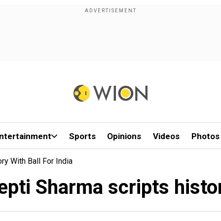
ntertainment
Sports
Opinions
Videos
Photos
y With Ball For India
ti Sharma scripts history