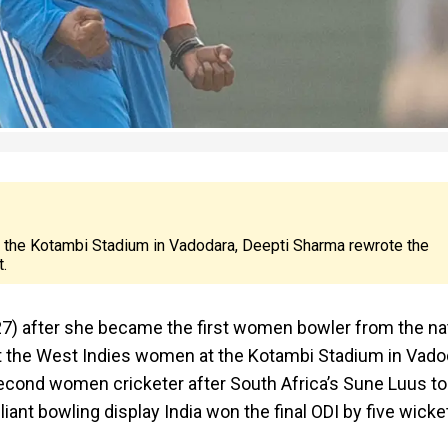
t the Kotambi Stadium in Vadodara, Deepti Sharma rewrote the
t.
 27) after she became the first women bowler from the na
inst the West Indies women at the Kotambi Stadium in Vado
econd women cricketer after South Africa’s Sune Luus to
lliant bowling display India won the final ODI by five wicke