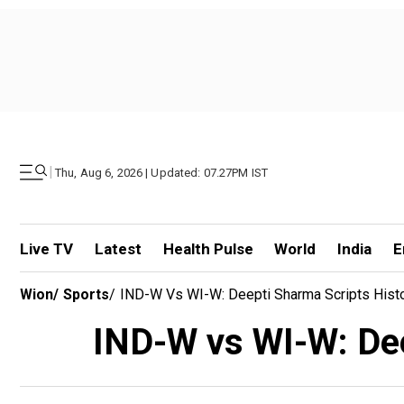
|
Thu, Aug 6, 2026 | Updated: 07.27PM IST
Live TV
Latest
Health Pulse
World
India
E
Wion
/
Sports
/
IND-W Vs WI-W: Deepti Sharma Scripts Histor
IND-W vs WI-W: Deep