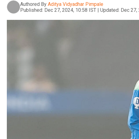
Authored By
Aditya Vidyadhar Pimpale
Published:
Dec 27, 2024, 10:58 IST
|
Updated:
Dec 27, 