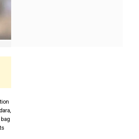
tion
dara,
 bag
ts