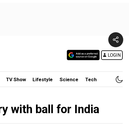
LOGIN
TV Show
Lifestyle
Science
Tech
 with ball for India