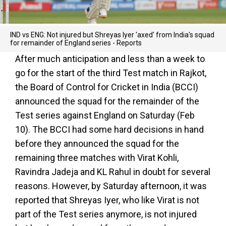
IND vs ENG: Not injured but Shreyas Iyer 'axed' from India's squad
for remainder of England series - Reports
After much anticipation and less than a week to
go for the start of the third Test match in Rajkot,
the Board of Control for Cricket in India (BCCI)
announced the squad for the remainder of the
Test series against England on Saturday (Feb
10). The BCCI had some hard decisions in hand
before they announced the squad for the
remaining three matches with Virat Kohli,
Ravindra Jadeja and KL Rahul in doubt for several
reasons. However, by Saturday afternoon, it was
reported that Shreyas Iyer, who like Virat is not
part of the Test series anymore, is not injured