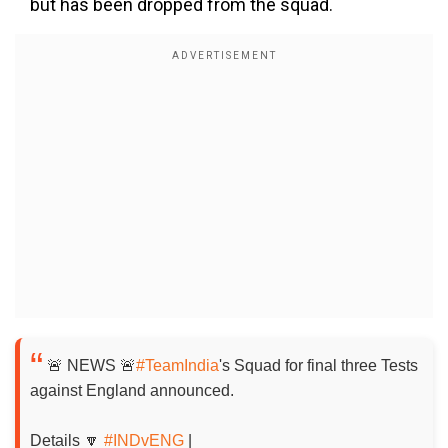
but has been dropped from the squad.
🚨 NEWS 🚨
#TeamIndia
's Squad for final three Tests
against England announced.
Details 🔽
#INDvENG
|