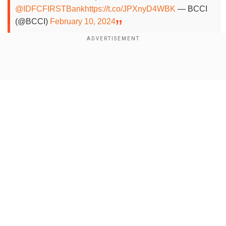
@IDFCFIRSTBank
https://t.co/JPXnyD4WBK
— BCCI
(@BCCI)
February 10, 2024
Shreyas Iyer dropped
Show Full Article
Add WION as a Preferred Source
Shreyas Iyer was reported to have suffered
another injury scare and was to miss the
remaining Test series. However, according toPTI,
Shreyas was axed from the squad for poor
Our Network Sites
performances and is fit to play. Shreyas has
been suffering a recurrence of back injury in
recent times but was still in the frame to play all
the matches in the England tour.