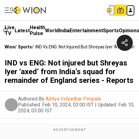
Live
Health
Latest
World
India
Entertainment
Sports
Opinion
TV
Pulse
Wion
/
Sports
/
IND Vs ENG: Not Injured But Shreyas Iyer ‘axed’ From
IND vs ENG: Not injured but Shreyas
Iyer ‘axed’ from India’s squad for
remainder of England series - Reports
Authored By
Aditya Vidyadhar Pimpale
Published:
Feb 10, 2024, 03:00 IST
|
Updated:
Feb 10,
2024, 03:00 IST