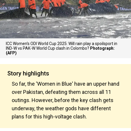
ICC Women's ODI World Cup 2025: Will rain play a spoilsport in
IND-W vs PAK-W World Cup clash in Colombo?
Photograph:
(AFP)
Story highlights
So far, the 'Women in Blue' have an upper hand
over Pakistan, defeating them across all 11
outings. However, before the key clash gets
underway, the weather gods have different
plans for this high-voltage clash.