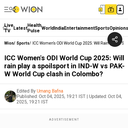
Live
Health
Latest
World
India
Entertainment
Sports
Opinion
TV
Pulse
Wion
/
Sports
/
ICC Women's ODI World Cup 2025: Will Rain Play A Sp
ICC Women's ODI World Cup 2025: Will
rain play a spoilsport in IND-W vs PAK-
W World Cup clash in Colombo?
Edited By
Umang Bafna
Published:
Oct 04, 2025, 19:21 IST
|
Updated:
Oct 04,
2025, 19:21 IST