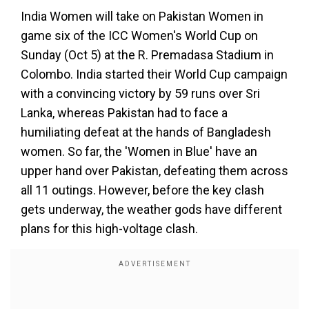
India Women will take on Pakistan Women in
game six of the ICC Women's World Cup on
Sunday (Oct 5) at the R. Premadasa Stadium in
Colombo. India started their World Cup campaign
with a convincing victory by 59 runs over Sri
Lanka, whereas Pakistan had to face a
humiliating defeat at the hands of Bangladesh
women. So far, the 'Women in Blue' have an
upper hand over Pakistan, defeating them across
all 11 outings. However, before the key clash
gets underway, the weather gods have different
plans for this high-voltage clash.