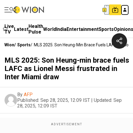
Live
Health
Latest
World
India
Entertainment
Sports
Opinion
TV
Pulse
Wion
/
Sports
/
MLS 2025: Son Heung-Min Brace Fuels LAFC As Lionel
MLS 2025: Son Heung-min brace fuels
LAFC as Lionel Messi frustrated in
Inter Miami draw
By
AFP
Published:
Sep 28, 2025, 12:09 IST
|
Updated:
Sep
28, 2025, 12:09 IST