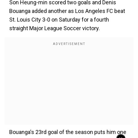
Son Heung-min scored two goals and Denis
Bouanga added another as Los Angeles FC beat
St. Louis City 3-0 on Saturday for a fourth
straight Major League Soccer victory.
Bouanga's 23rd goal of the season puts him one