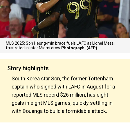
MLS 2025: Son Heung-min brace fuels LAFC as Lionel Messi
frustrated in Inter Miami draw
Photograph: (AFP)
Story highlights
South Korea star Son, the former Tottenham
captain who signed with LAFC in August for a
reported MLS record $26 million, has eight
goals in eight MLS games, quickly settling in
with Bouanga to build a formidable attack.