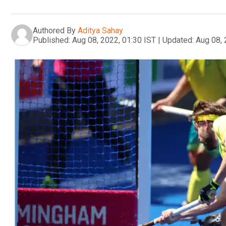
Authored By
Aditya Sahay
Published:
Aug 08, 2022, 01:30 IST
|
Updated:
Aug 08, 