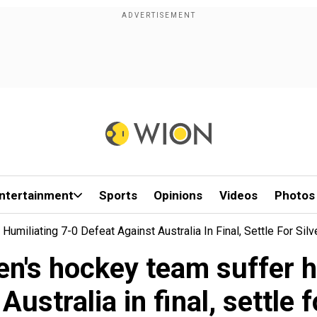
ntertainment
Sports
Opinions
Videos
Photos
miliating 7-0 Defeat Against Australia In Final, Settle For Silv
n's hockey team suffer hu
Australia in final, settle f