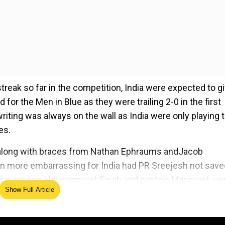
reak so far in the competition, India were expected to gi
 for the Men in Blue as they were trailing 2-0 in the first
writing was always on the wall as India were only playing 
es.
 along with braces from Nathan Ephraums andJacob
en more embarrassing for India had PR Sreejesh not save
 vice-captain Harmanpreet Singh and captain Manpreet we
Show Full Article
ian men's hockey team ended their glorious run in an emp
t sporting extravaganza by claiming their seventh gold