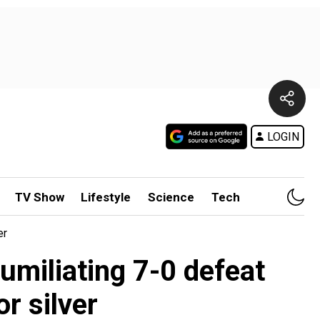
LOGIN
TV Show
Lifestyle
Science
Tech
er
miliating 7-0 defeat
or silver