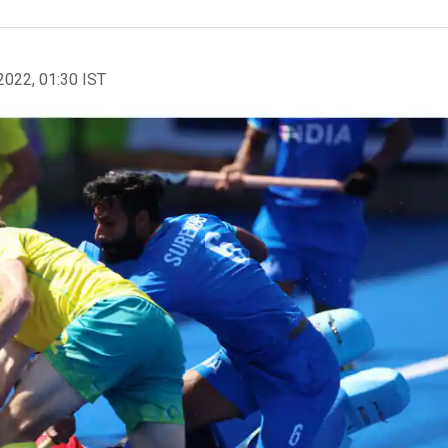
2022, 01:30 IST