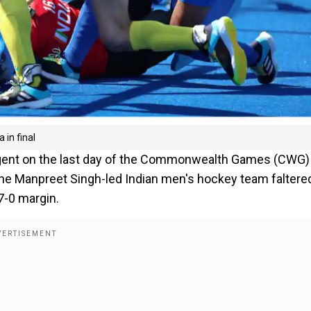
 in final
tingent on the last day of the Commonwealth Games (CWG)
the Manpreet Singh-led Indian men's hockey team faltered
7-0 margin.