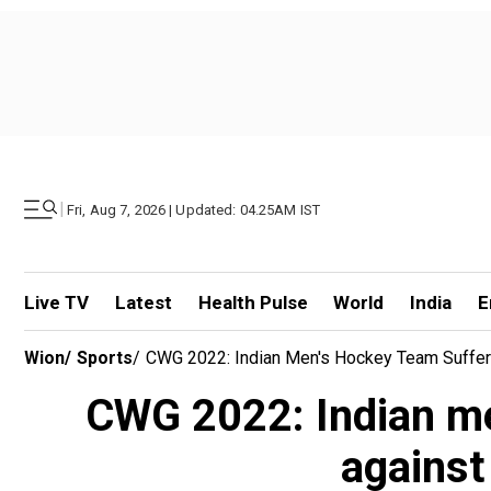
|
Fri, Aug 7, 2026 | Updated: 04.25AM IST
Live TV
Latest
Health Pulse
World
India
E
Wion
/
Sports
/
CWG 2022: Indian Men's Hockey Team Suffer Hu
CWG 2022: Indian me
against 