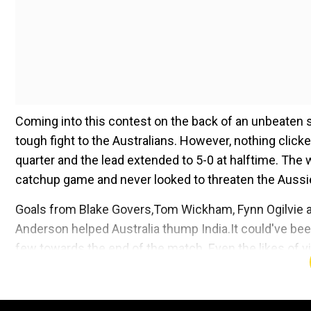
Coming into this contest on the back of an unbeaten st
tough fight to the Australians. However, nothing clicked
quarter and the lead extended to 5-0 at halftime. The 
catchup game and never looked to threaten the Aussi
Goals from Blake Govers,Tom Wickham, Fynn Ogilvie
Anderson helped Australia thump India.It could've be
few towards the end of the match. Even the likes of
kept silent throughout the contest. Thus, the Austral
manner and continue their dominanceat the multi-spor
medal at the Games.