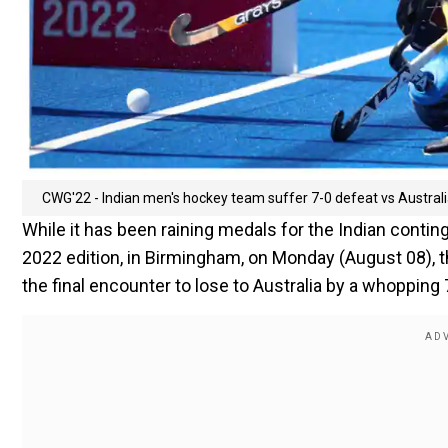
CWG'22 - Indian men's hockey team suffer 7-0 defeat vs Australia
While it has been raining medals for the Indian con
2022 edition, in Birmingham, on Monday (August 08), 
the final encounter to lose to Australia by a whopping 