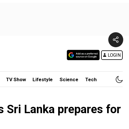
LOGIN
TV Show
Lifestyle
Science
Tech
s Sri Lanka prepares for