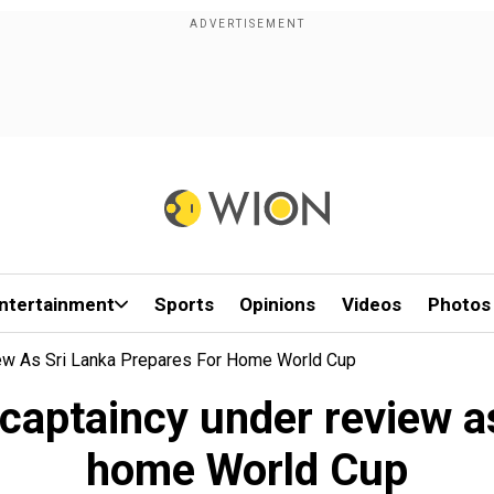
ntertainment
Sports
Opinions
Videos
Photos
iew As Sri Lanka Prepares For Home World Cup
captaincy under review a
home World Cup