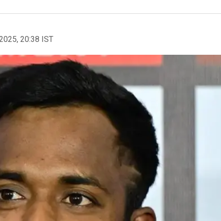
2025, 20:38 IST