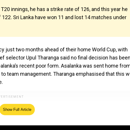
T20 innings, he has a strike rate of 126, and this year he
 of 122. Sri Lanka have won 11 and lost 14 matches under
cy just two months ahead of their home World Cup, with
ief selector Upul Tharanga said no final decision has bee
Asalanka’s recent poor form. Asalanka was sent home fro
ding to team management. Tharanga emphasised that this 
e.
Show Full Article