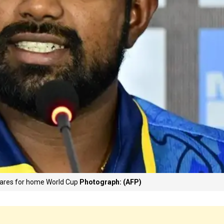
epares for home World Cup
Photograph: (AFP)