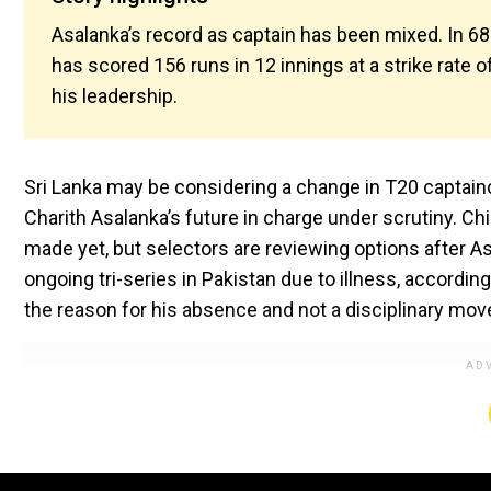
Asalanka’s record as captain has been mixed. In 68 
has scored 156 runs in 12 innings at a strike rate
his leadership.
Sri Lanka may be considering a change in T20 captain
Charith Asalanka’s future in charge under scrutiny. Ch
made yet, but selectors are reviewing options after 
ongoing tri-series in Pakistan due to illness, accor
the reason for his absence and not a disciplinary mov