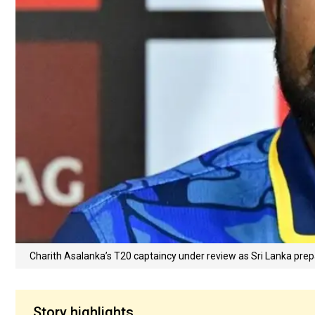
Charith Asalanka’s T20 captaincy under review as Sri Lanka pr
Story highlights