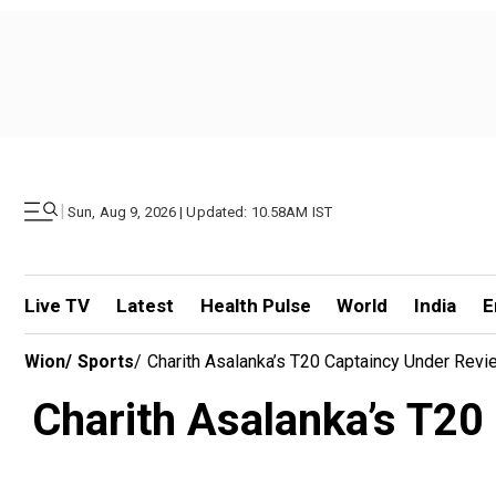
|
Sun, Aug 9, 2026 | Updated: 10.58AM IST
Live TV
Latest
Health Pulse
World
India
E
Wion
/
Sports
/
Charith Asalanka’s T20 Captaincy Under Rev
Charith Asalanka’s T20 