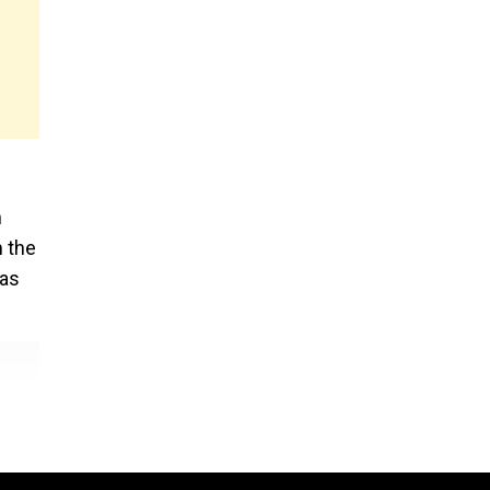
n
m the
was