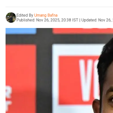
Edited By
Umang Bafna
Published:
Nov 26, 2025, 20:38 IST
|
Updated:
Nov 26, 