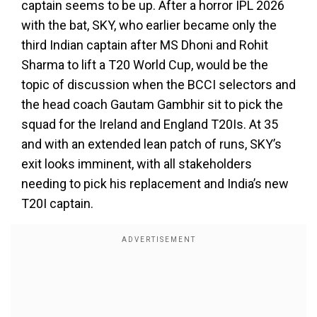
captain seems to be up. After a horror IPL 2026
with the bat, SKY, who earlier became only the
third Indian captain after MS Dhoni and Rohit
Sharma to lift a T20 World Cup, would be the
topic of discussion when the BCCI selectors and
the head coach Gautam Gambhir sit to pick the
squad for the Ireland and England T20Is. At 35
and with an extended lean patch of runs, SKY’s
exit looks imminent, with all stakeholders
needing to pick his replacement and India’s new
T20I captain.