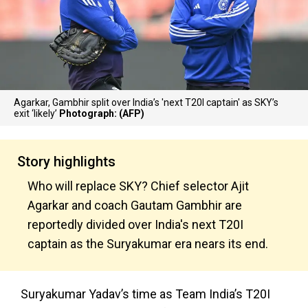
Agarkar, Gambhir split over India’s 'next T20I captain' as SKY’s
exit ‘likely’
Photograph: (AFP)
Story highlights
Who will replace SKY? Chief selector Ajit
Agarkar and coach Gautam Gambhir are
reportedly divided over India's next T20I
captain as the Suryakumar era nears its end.
Suryakumar Yadav’s time as Team India’s T20I