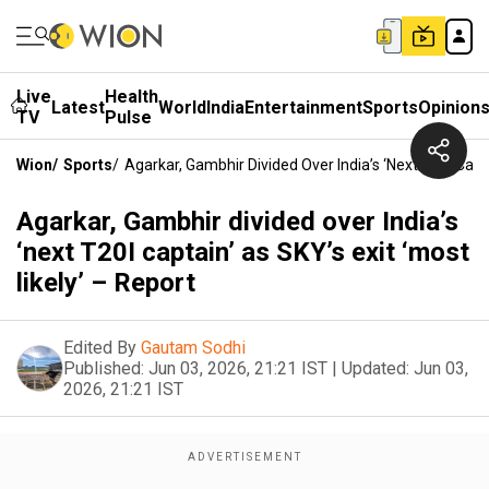
Live
Health
Latest
World
India
Entertainment
Sports
Opinion
TV
Pulse
Wion
/
Sports
/
Agarkar, Gambhir Divided Over India’s ‘next T20I Capta
Agarkar, Gambhir divided over India’s
‘next T20I captain’ as SKY’s exit ‘most
likely’ – Report
Edited By
Gautam Sodhi
Published:
Jun 03, 2026, 21:21 IST
|
Updated:
Jun 03,
2026, 21:21 IST