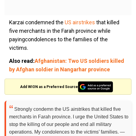
Karzai condemned the
US airstrikes
that killed
five merchants in the Farah province while
payingcondolences to the families of the
victims.
Also read:
Afghanistan: Two US soldiers killed
by Afghan soldier in Nangarhar province
Add WION as a Preferred Source
Strongly condemn the US airstrikes that killed five
merchants in Farah province. I urge the United States to
stop the killing of our people and end all military
operations. My condolences to the victims’ families. —