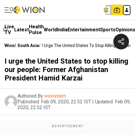
Live
Health
Latest
World
India
Entertainment
Sports
Opinion
TV
Pulse
Wion
/
South Asia
/
I Urge The United States To Stop Killing Our Peo
I urge the United States to stop killing
our people: Former Afghanistan
President Hamid Karzai
Authored By
wionintern
Published:
Feb 09, 2020, 22:52 IST
|
Updated:
Feb 09,
2020, 22:52 IST