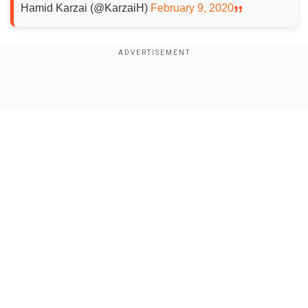
Hamid Karzai (@KarzaiH)
February 9, 2020
According to Dadullah Qaneh, member of the
Farah Provincial Council, five civilians were killed
in an airstrike in Karez Sheikha village which is
Show Full Article
20kms away from Farah.
He described the victims as "traders and deal
makers"and said that they were targetted when
they were headed to Shaikh Abu Nasr Farahi port.
Our Network Sites