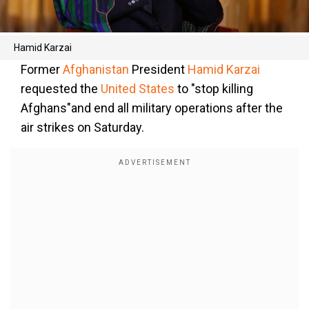
Hamid Karzai
Former
Afghanistan
President
Hamid Karzai
requested the
United States
to "stop killing
Afghans"and end all military operations after the
air strikes on Saturday.