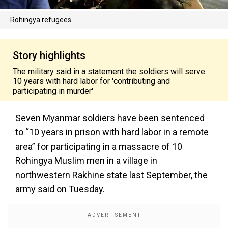
Rohingya refugees
Story highlights
The military said in a statement the soldiers will serve
10 years with hard labor for 'contributing and
participating in murder'
Seven Myanmar soldiers have been sentenced
to “10 years in prison with hard labor in a remote
area” for participating in a massacre of 10
Rohingya Muslim men in a village in
northwestern Rakhine state last September, the
army said on Tuesday.