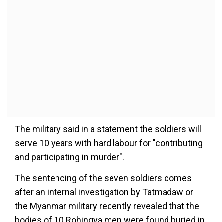
The military said in a statement the soldiers will
serve 10 years with hard labour for "contributing
and participating in murder".
The sentencing of the seven soldiers comes
after an internal investigation by Tatmadaw or
the Myanmar military recently revealed that the
bodies of 10 Rohingya men were found buried in