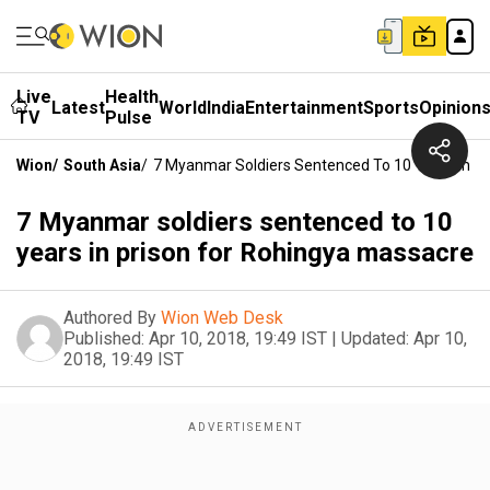
Live
Health
Latest
World
India
Entertainment
Sports
Opinion
TV
Pulse
Wion
/
South Asia
/
7 Myanmar Soldiers Sentenced To 10 Years In P
7 Myanmar soldiers sentenced to 10
years in prison for Rohingya massacre
Authored By
Wion Web Desk
Published:
Apr 10, 2018, 19:49 IST
|
Updated:
Apr 10,
2018, 19:49 IST